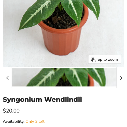
Tap to zoom
Syngonium Wendlindii
Current price
$20.00
Availability:
Only 3 left!