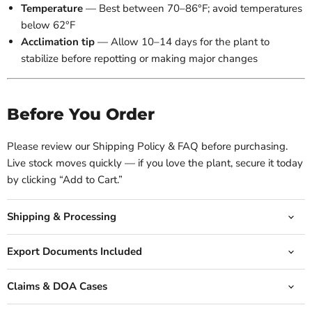
Temperature
— Best between 70–86°F; avoid temperatures
below 62°F
Acclimation tip
— Allow 10–14 days for the plant to
stabilize before repotting or making major changes
Before You Order
Please review our Shipping Policy & FAQ before purchasing.
Live stock moves quickly — if you love the plant, secure it today
by clicking “Add to Cart.”
Shipping & Processing
Export Documents Included
Claims & DOA Cases