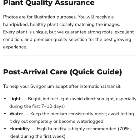
Plant Quality Assurance
Photos are for illustration purposes. You will receive a
handpicked, healthy plant closely matching the images.
Every plant is unique, but we guarantee strong roots, excellent
condition, and premium quality selection for the best growing
experience.
Post-Arrival Care (Quick Guide)
To help your Syngonium adapt after international transit:
Light
— Bright, indirect light (avoid direct sunlight, especially
during the first 7–10 days)
Water
— Keep the medium consistently moist; avoid letting
it dry out completely or become waterlogged
Humidity
— High humidity is highly recommended (70%+
ideal during the first week)