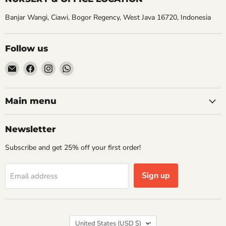
Banjar Wangi, Ciawi, Bogor Regency, West Java 16720, Indonesia
Follow us
Email
Find
Find
Find
Aroidasia
us
us
us
on
on
on
Facebook
Instagram
WhatsApp
Main menu
Newsletter
Subscribe and get 25% off your first order!
Sign up
Email address
Country
United States
(USD $)