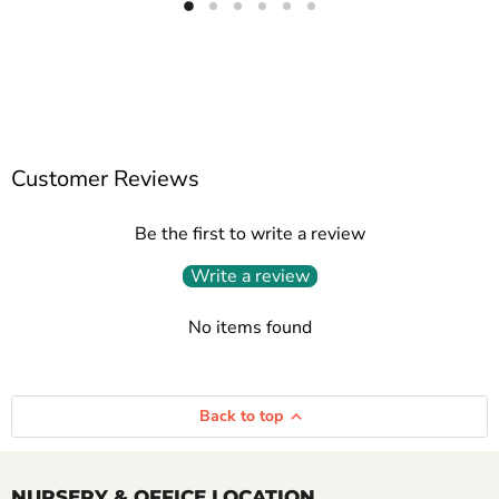
Customer Reviews
Be the first to write a review
Write a review
No items found
Back to top
NURSERY & OFFICE LOCATION