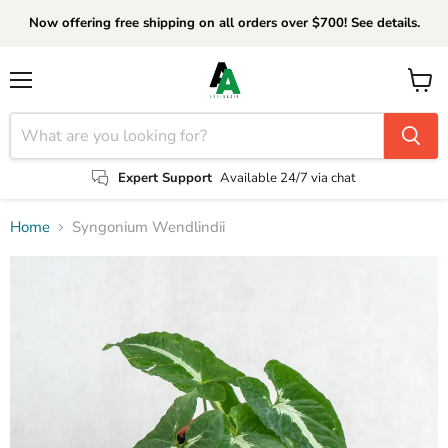
Now offering free shipping on all orders over $700! See details.
Menu
View
cart
Expert Support
Available 24/7 via chat
Home
Syngonium Wendlindii