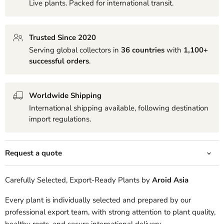
Live plants. Packed for international transit.
Trusted Since 2020
Serving global collectors in
36 countries
with
1,100+
successful orders
.
Worldwide Shipping
International shipping available, following destination
import regulations.
Request a quote
Carefully Selected, Export-Ready Plants by
Aroid Asia
Every plant is individually selected and prepared by our
professional export team, with strong attention to plant quality,