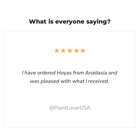
What is everyone saying?
I have ordered Hoyas from Aroidasia and
was pleased with what I received.
@PlantLoverUSA