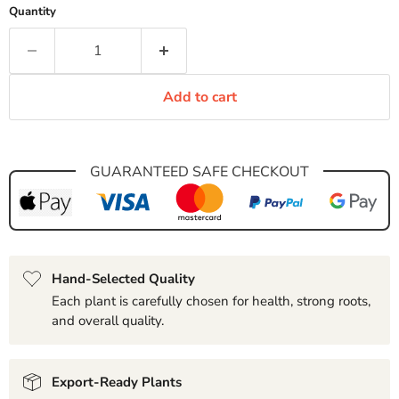
Quantity
Add to cart
GUARANTEED SAFE CHECKOUT
Hand-Selected Quality
Each plant is carefully chosen for health, strong roots,
and overall quality.
Export-Ready Plants