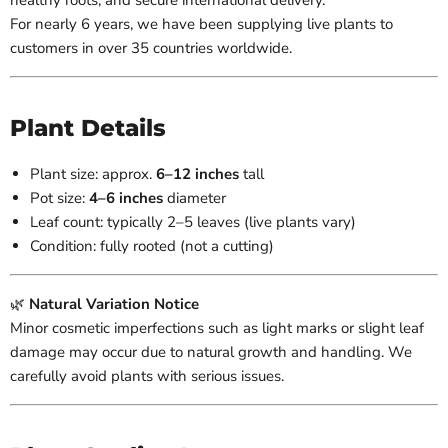
healthy roots, and secure international delivery.
For nearly 6 years, we have been supplying live plants to
customers in over 35 countries worldwide.
Plant Details
Plant size: approx.
6–12
inches
tall
Pot size:
4–6 inches
diameter
Leaf count: typically 2–5 leaves (live plants vary)
Condition: fully rooted (not a cutting)
🌿
Natural Variation Notice
Minor cosmetic imperfections such as light marks or slight leaf
damage may occur due to natural growth and handling. We
carefully avoid plants with serious issues.