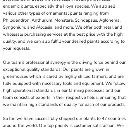
endemic plants, especially the Hoya species. We also sell
various other types of ornamental plants ranging from
Philodendron, Anthurium, Monstera, Scindapsus, Aglonema,
Syngonium, and Alocasia, and more. We offer both retail and
wholesale purchasing services at the best price with the high
quality, and we can also fulfill your desired plants according to
your requests.
Our team's professional synergy is the driving force behind our
exceptional quality standards. Our plants are grown in
greenhouses which is cared by highly skilled farmers, and are
fully equipped with necessary tools and equipment. We follow
high operational standards in our farming processes and our
team consists of experts in their respective fields, ensuring that
we maintain high standards of quality for each of our products.
So far, we have successfully shipped our plants to 47 countries
around the world. Our top priority is customer satisfaction. We