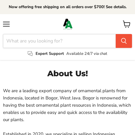
Now offering free shipping on all orders over $700! See details.
Menu
View
cart
Expert Support
Available 24/7 via chat
About Us!
We are a leading export company of ornamental plants from
Indonesia, located in Bogor, West Java. Bogor is renowned for
having the best ornamental plant resources in Indonesia, which
enables us to provide easy and quick access to the availability
our plants.
Established in 2020, we specialize in selling Indonesian