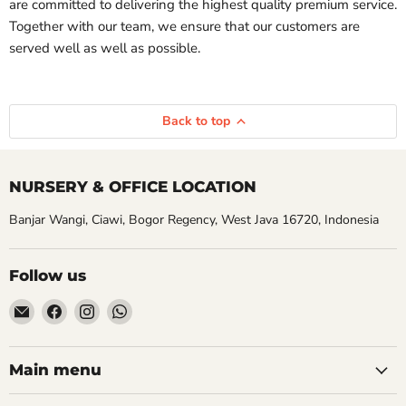
are committed to delivering the highest quality premium service.
Together with our team, we ensure that our customers are
served well as well as possible.
Back to top
NURSERY & OFFICE LOCATION
Banjar Wangi, Ciawi, Bogor Regency, West Java 16720, Indonesia
Follow us
Email
Find
Find
Find
Aroidasia
us
us
us
on
on
on
Facebook
Instagram
WhatsApp
Main menu