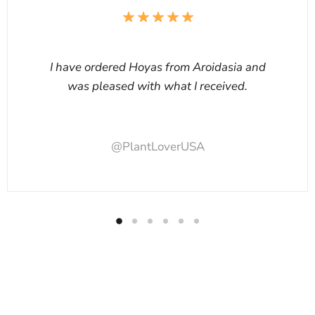
I have ordered Hoyas from Aroidasia and
was pleased with what I received.
@PlantLoverUSA