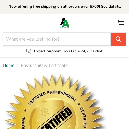
Now offering free shipping on all orders over $700! See details.
Menu
View
cart
Expert Support
Available 24/7 via chat
Home
Phytosanitary Certificate