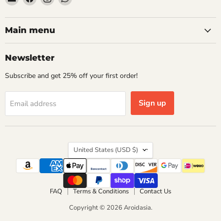
Aroidasia
us
us
us
on
on
on
Facebook
Instagram
WhatsApp
Main menu
Newsletter
Subscribe and get 25% off your first order!
Sign up
Email address
Country
United States
(USD $)
FAQ
Terms & Conditions
Contact Us
Copyright © 2026 Aroidasia.