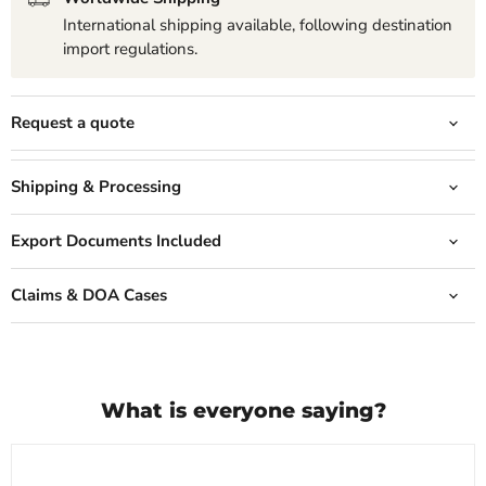
International shipping available, following destination
import regulations.
Request a quote
Shipping & Processing
Export Documents Included
Claims & DOA Cases
What is everyone saying?