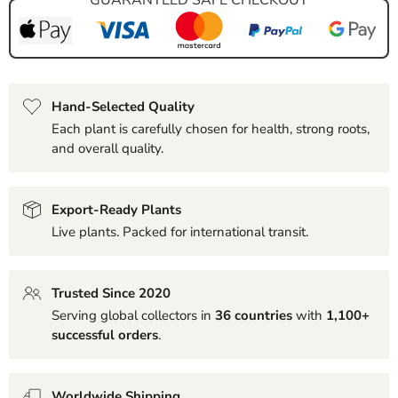
Hand-Selected Quality
Each plant is carefully chosen for health, strong roots,
and overall quality.
Export-Ready Plants
Live plants. Packed for international transit.
Trusted Since 2020
Serving global collectors in
36 countries
with
1,100+
successful orders
.
Worldwide Shipping