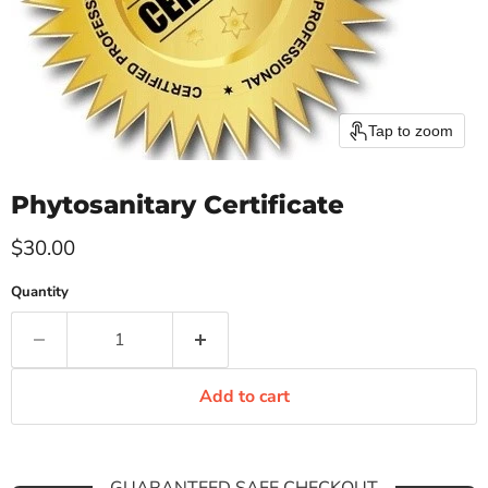
Tap to zoom
Phytosanitary Certificate
Current price
$30.00
Quantity
Add to cart
GUARANTEED SAFE CHECKOUT