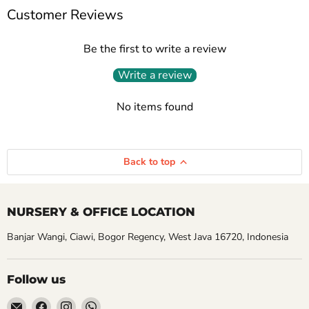
Customer Reviews
Be the first to write a review
Write a review
No items found
Back to top
NURSERY & OFFICE LOCATION
Banjar Wangi, Ciawi, Bogor Regency, West Java 16720, Indonesia
Follow us
Email
Find
Find
Find