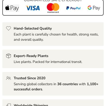
Hand-Selected Quality
Each plant is carefully chosen for health, strong roots,
and overall quality.
Export-Ready Plants
Live plants. Packed for international transit.
Trusted Since 2020
Serving global collectors in
36 countries
with
1,100+
successful orders
.
Worldwide Shipping