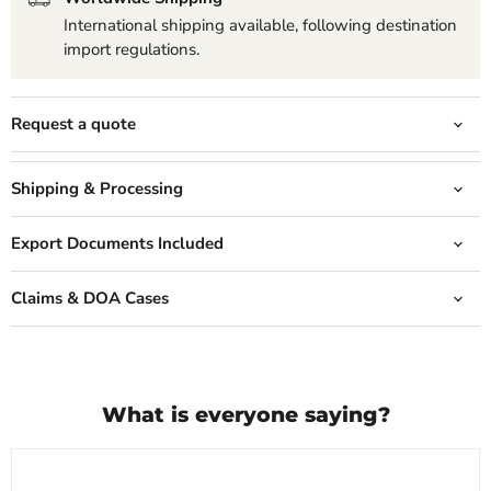
International shipping available, following destination
import regulations.
Request a quote
Shipping & Processing
Export Documents Included
Claims & DOA Cases
What is everyone saying?