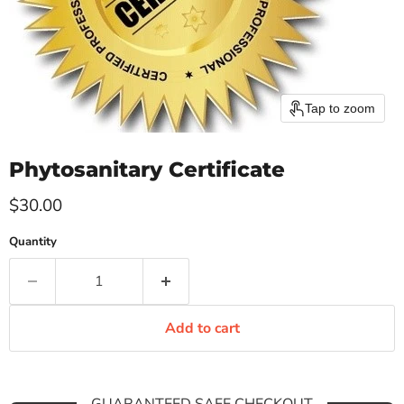
Tap to zoom
Phytosanitary Certificate
Current price
$30.00
Quantity
Add to cart
GUARANTEED SAFE CHECKOUT