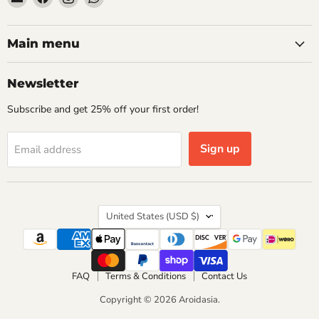
Aroidasia
us
us
us
on
on
on
Facebook
Instagram
WhatsApp
Main menu
Newsletter
Subscribe and get 25% off your first order!
Sign up
Email address
Country
United States
(USD $)
FAQ
Terms & Conditions
Contact Us
Copyright © 2026 Aroidasia.