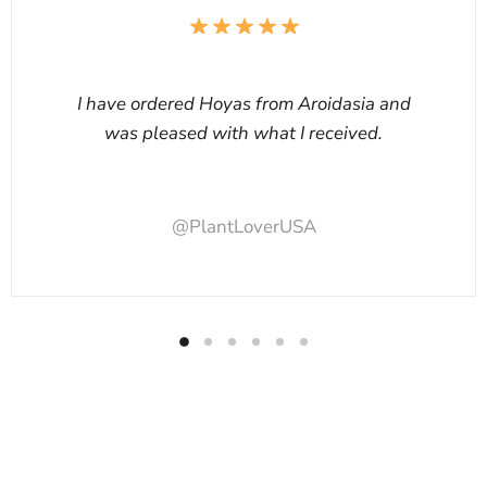
I have ordered Hoyas from Aroidasia and
was pleased with what I received.
@PlantLoverUSA