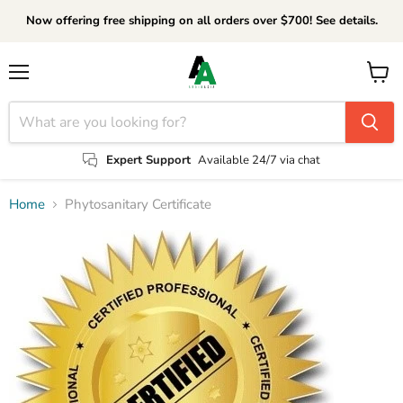
Now offering free shipping on all orders over $700! See details.
Menu
View
cart
Expert Support
Available 24/7 via chat
Home
Phytosanitary Certificate