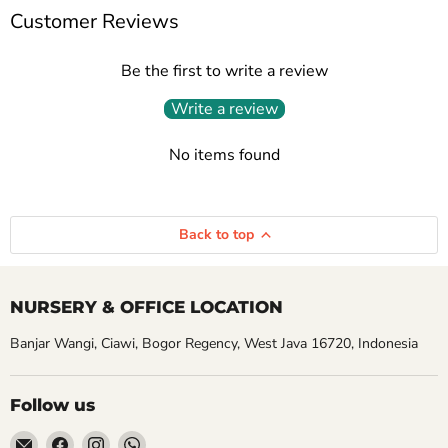
Customer Reviews
Be the first to write a review
Write a review
No items found
Back to top
NURSERY & OFFICE LOCATION
Banjar Wangi, Ciawi, Bogor Regency, West Java 16720, Indonesia
Follow us
Email
Find
Find
Find