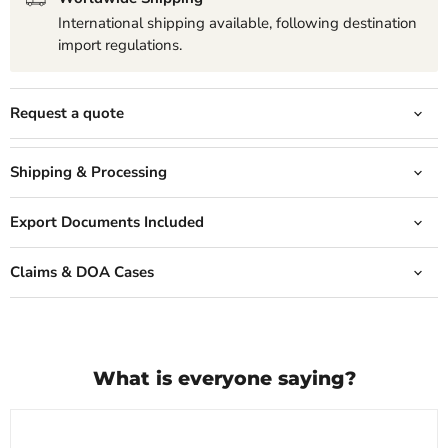
International shipping available, following destination
import regulations.
Request a quote
Shipping & Processing
Export Documents Included
Claims & DOA Cases
What is everyone saying?