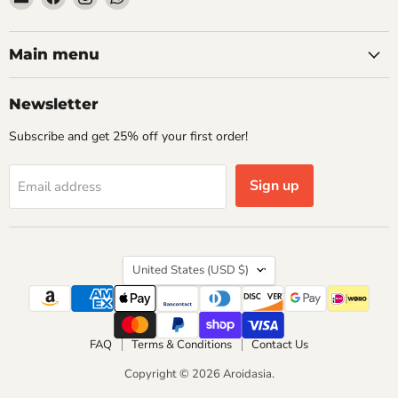
Aroidasia
us
us
us
on
on
on
Facebook
Instagram
WhatsApp
Main menu
Newsletter
Subscribe and get 25% off your first order!
Sign up
Email address
Country
United States
(USD $)
FAQ
Terms & Conditions
Contact Us
Copyright © 2026 Aroidasia.