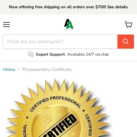
Now offering free shipping on all orders over $700! See details.
Menu
View
cart
Expert Support
Available 24/7 via chat
Home
Phytosanitary Certificate