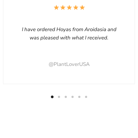
I have ordered Hoyas from Aroidasia and
was pleased with what I received.
@PlantLoverUSA