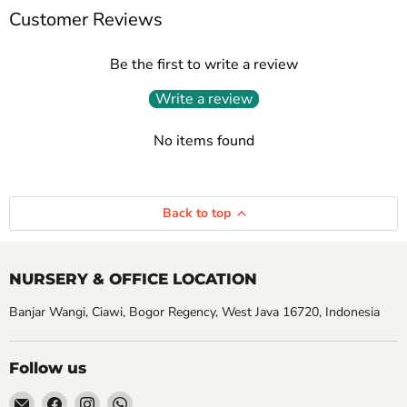
Customer Reviews
Be the first to write a review
Write a review
No items found
Back to top
NURSERY & OFFICE LOCATION
Banjar Wangi, Ciawi, Bogor Regency, West Java 16720, Indonesia
Follow us
Email
Find
Find
Find