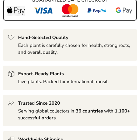
Hand-Selected Quality
Each plant is carefully chosen for health, strong roots,
and overall quality.
Export-Ready Plants
Live plants. Packed for international transit.
Trusted Since 2020
Serving global collectors in
36 countries
with
1,100+
successful orders
.
Worldwide Shipping