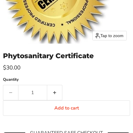
Tap to zoom
Phytosanitary Certificate
Current price
$30.00
Quantity
Add to cart
GUARANTEED SAFE CHECKOUT