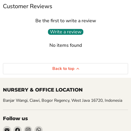
Customer Reviews
Be the first to write a review
Write a review
No items found
Back to top
NURSERY & OFFICE LOCATION
Banjar Wangi, Ciawi, Bogor Regency, West Java 16720, Indonesia
Follow us
Email
Find
Find
Find