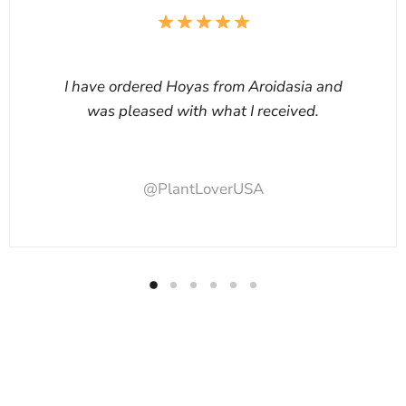
I have ordered Hoyas from Aroidasia and
was pleased with what I received.
@PlantLoverUSA