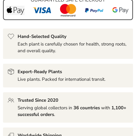
Hand-Selected Quality
Each plant is carefully chosen for health, strong roots,
and overall quality.
Export-Ready Plants
Live plants. Packed for international transit.
Trusted Since 2020
Serving global collectors in
36 countries
with
1,100+
successful orders
.
Worldwide Shipping