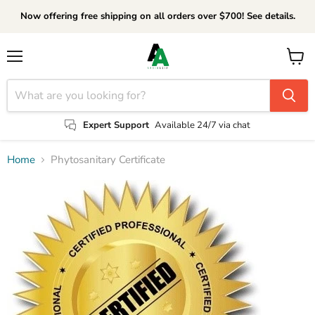
Now offering free shipping on all orders over $700! See details.
Menu
View
cart
Expert Support
Available 24/7 via chat
Home
Phytosanitary Certificate