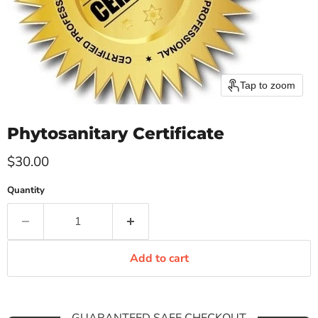
Tap to zoom
Phytosanitary Certificate
Current price
$30.00
Quantity
Add to cart
GUARANTEED SAFE CHECKOUT