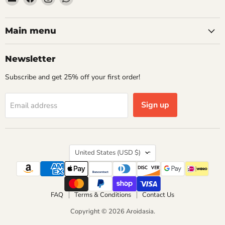
Aroidasia
us
us
us
on
on
on
Facebook
Instagram
WhatsApp
Main menu
Newsletter
Subscribe and get 25% off your first order!
Sign up
Email address
Country
United States
(USD $)
FAQ
Terms & Conditions
Contact Us
Copyright © 2026 Aroidasia.