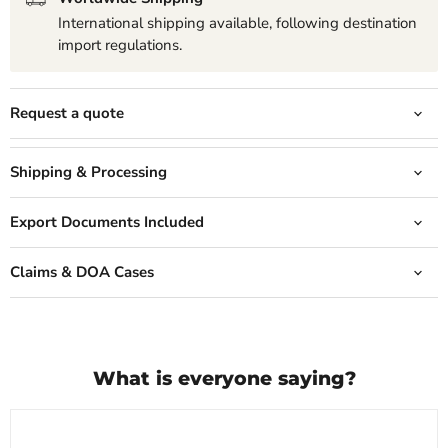
International shipping available, following destination
import regulations.
Request a quote
Shipping & Processing
Export Documents Included
Claims & DOA Cases
What is everyone saying?