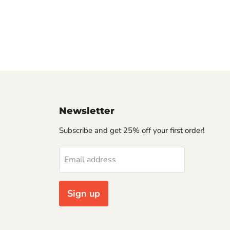
Newsletter
Subscribe and get 25% off your first order!
Email address
Sign up