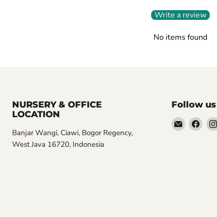
Write a review
No items found
NURSERY & OFFICE
Follow us
LOCATION
Email
Find
Banjar Wangi, Ciawi, Bogor Regency,
Aroidasia
us
West Java 16720, Indonesia
on
Fac