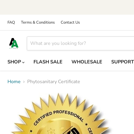
FAQ
Terms & Conditions
Contact Us
SHOP
FLASH SALE
WHOLESALE
SUPPOR
Home
Phytosanitary Certificate