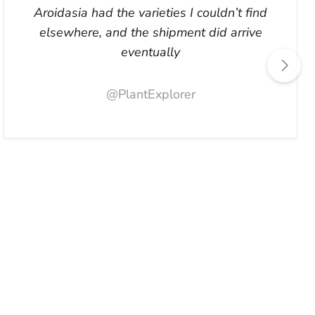
Aroidasia had the varieties I couldn’t find
elsewhere, and the shipment did arrive
eventually
@PlantExplorer