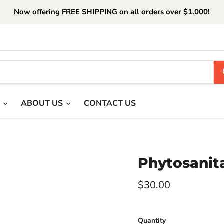
Now offering FREE SHIPPING on all orders over $1.000!
T
ABOUT US
CONTACT US
Phytosanita
Current price
$30.00
Quantity