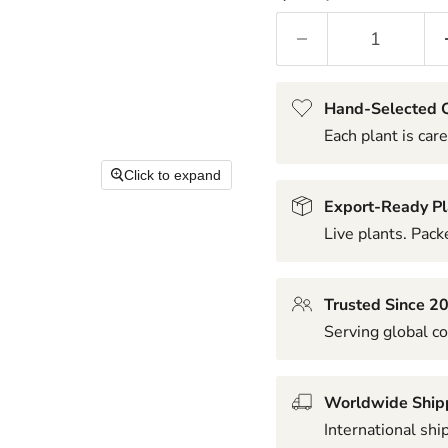
Hand-Selected Q
Each plant is care
Click to expand
Export-Ready Pl
Live plants. Packe
Trusted Since 2
Serving global co
Worldwide Ship
International shi