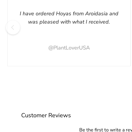
I have ordered Hoyas from Aroidasia and
was pleased with what I received.
@PlantLoverUSA
Customer Reviews
Be the first to write a re