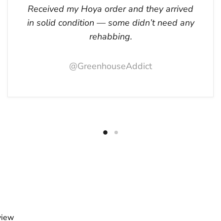
Received my Hoya order and they arrived
in solid condition — some didn’t need any
rehabbing.
@GreenhouseAddict
view