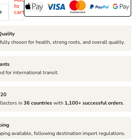
to
cart
uality
fully chosen for health, strong roots, and overall quality.
ants
d for international transit.
020
llectors in
36 countries
with
1,100+ successful orders
.
ping
pping available, following destination import regulations.