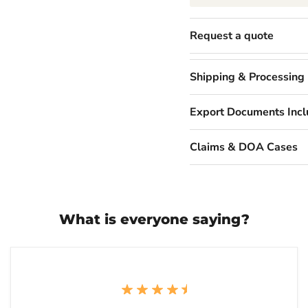
Request a quote
Shipping & Processing
Export Documents Inc
Claims & DOA Cases
What is everyone saying?