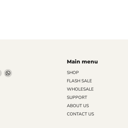
Main menu
Find
Find
SHOP
us
us
FLASH SALE
on
on
WHOLESALE
ebook
Instagram
WhatsApp
SUPPORT
ABOUT US
CONTACT US