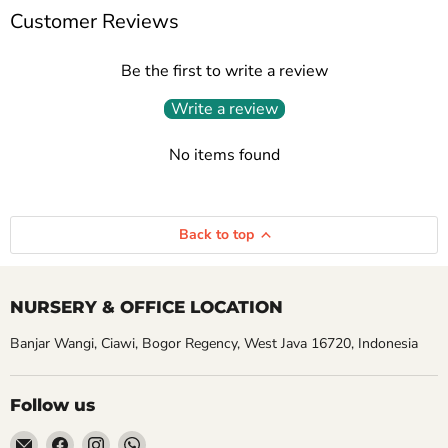
Customer Reviews
Be the first to write a review
Write a review
No items found
Back to top
NURSERY & OFFICE LOCATION
Banjar Wangi, Ciawi, Bogor Regency, West Java 16720, Indonesia
Follow us
Email
Find
Find
Find