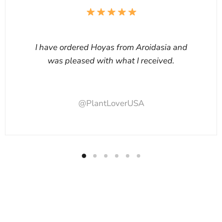
I have ordered Hoyas from Aroidasia and
was pleased with what I received.
@PlantLoverUSA