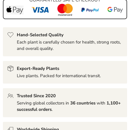
Hand-Selected Quality
Each plant is carefully chosen for health, strong roots,
and overall quality.
Export-Ready Plants
Live plants. Packed for international transit.
Trusted Since 2020
Serving global collectors in
36 countries
with
1,100+
successful orders
.
Worldwide Shipping