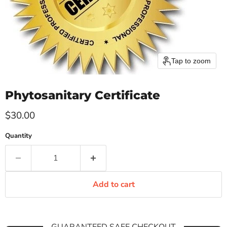
Tap to zoom
Phytosanitary Certificate
Current price
$30.00
Quantity
Add to cart
GUARANTEED SAFE CHECKOUT