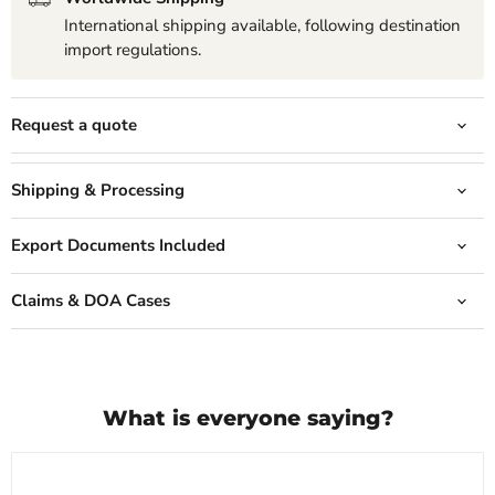
International shipping available, following destination
import regulations.
Request a quote
Shipping & Processing
Export Documents Included
Claims & DOA Cases
What is everyone saying?