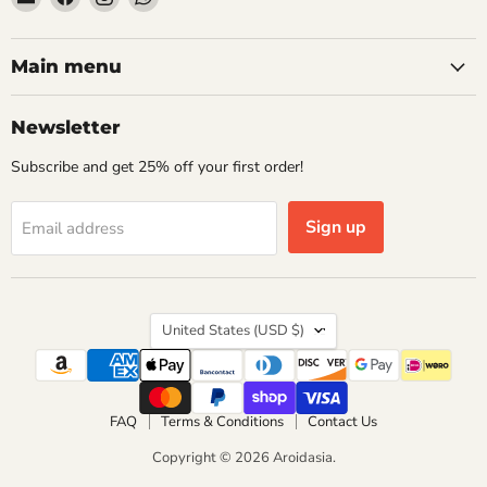
Aroidasia
us
us
us
on
on
on
Facebook
Instagram
WhatsApp
Main menu
Newsletter
Subscribe and get 25% off your first order!
Sign up
Email address
Country
United States
(USD $)
FAQ
Terms & Conditions
Contact Us
Copyright © 2026 Aroidasia.