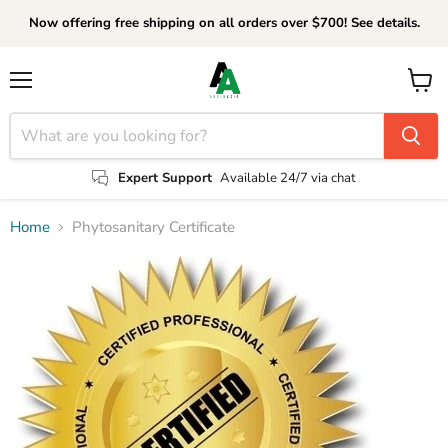
Now offering free shipping on all orders over $700! See details.
Menu
View
cart
Expert Support
Available 24/7 via chat
Home
Phytosanitary Certificate