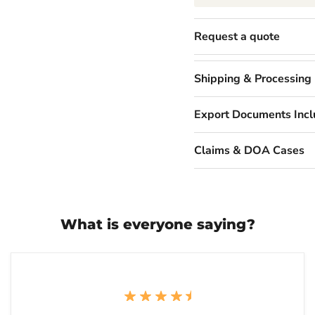
Request a quote
Shipping & Processing
Export Documents Inc
Claims & DOA Cases
What is everyone saying?