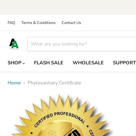
FAQ
Terms & Conditions
Contact Us
SHOP
FLASH SALE
WHOLESALE
SUPPOR
Home
Phytosanitary Certificate