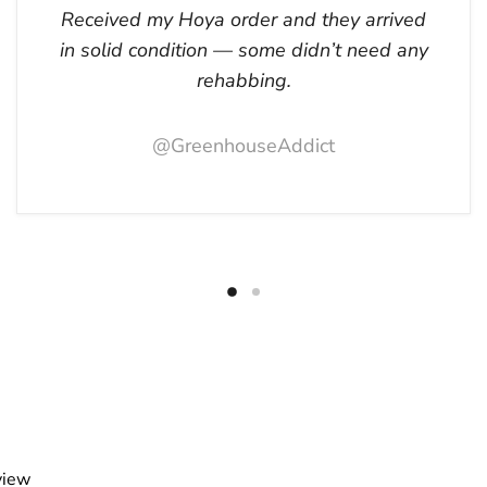
Received my Hoya order and they arrived
in solid condition — some didn’t need any
rehabbing.
@GreenhouseAddict
view