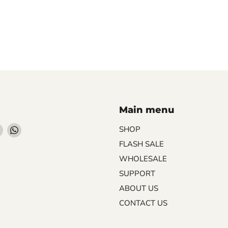
Main menu
Find
Find
SHOP
us
us
FLASH SALE
on
on
WHOLESALE
ebook
Instagram
WhatsApp
SUPPORT
ABOUT US
CONTACT US