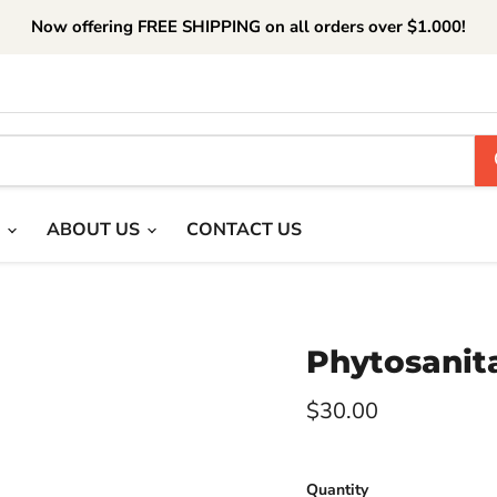
Now offering FREE SHIPPING on all orders over $1.000!
T
ABOUT US
CONTACT US
Phytosanita
Current price
$30.00
Quantity