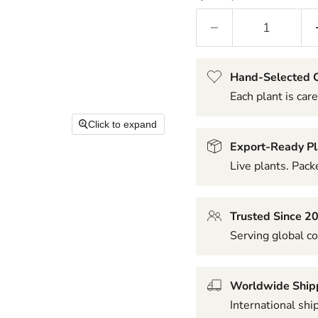
Hand-Selected Q
Each plant is care
Click to expand
Export-Ready Pl
Live plants. Packe
Trusted Since 2
Serving global co
Worldwide Ship
International shi