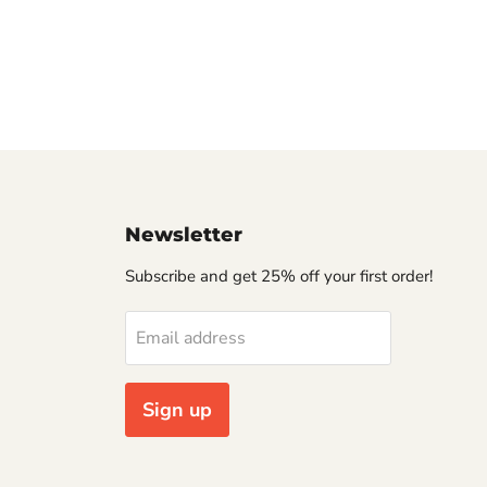
Newsletter
Subscribe and get 25% off your first order!
Email address
Sign up