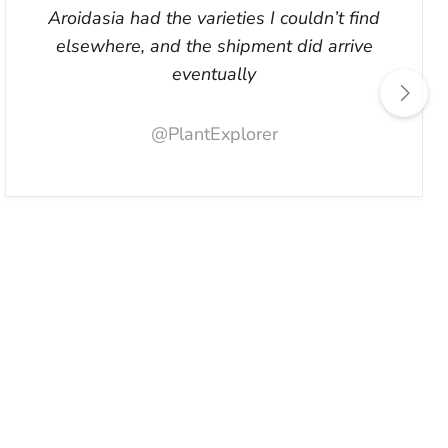
Aroidasia had the varieties I couldn’t find
elsewhere, and the shipment did arrive
eventually
@PlantExplorer