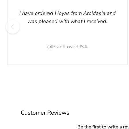
I have ordered Hoyas from Aroidasia and
was pleased with what I received.
@PlantLoverUSA
Customer Reviews
Be the first to write a re