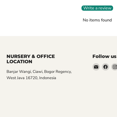
Write a review
No items found
NURSERY & OFFICE
Follow us
LOCATION
Email
Find
Banjar Wangi, Ciawi, Bogor Regency,
Aroidasia
us
West Java 16720, Indonesia
on
Fac