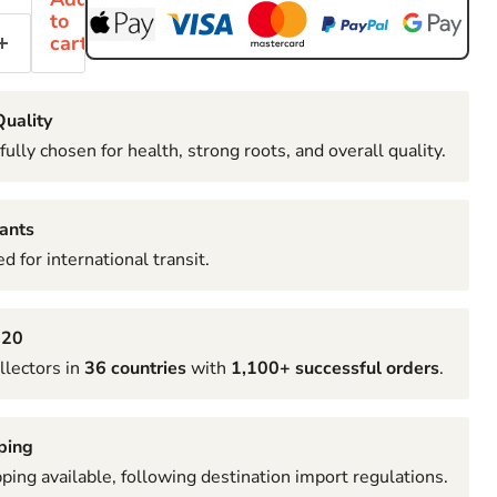
to
cart
uality
fully chosen for health, strong roots, and overall quality.
ants
d for international transit.
020
llectors in
36 countries
with
1,100+ successful orders
.
ping
pping available, following destination import regulations.