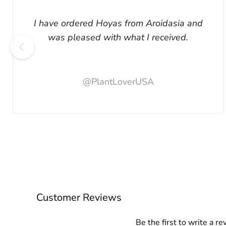
I have ordered Hoyas from Aroidasia and
was pleased with what I received.
@PlantLoverUSA
Customer Reviews
Be the first to write a re