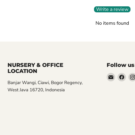
Write a review
No items found
NURSERY & OFFICE
Follow us
LOCATION
Email
Find
Banjar Wangi, Ciawi, Bogor Regency,
Aroidasia
us
West Java 16720, Indonesia
on
Fac