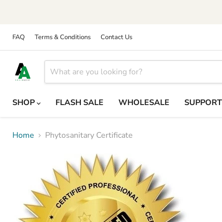
FAQ
Terms & Conditions
Contact Us
SHOP
FLASH SALE
WHOLESALE
SUPPOR
Home
Phytosanitary Certificate