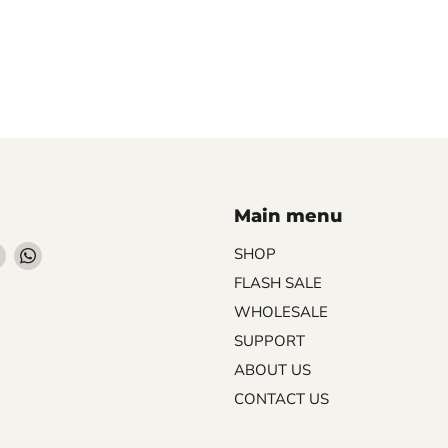
Main menu
Find
Find
SHOP
us
us
FLASH SALE
on
on
WHOLESALE
ebook
Instagram
WhatsApp
SUPPORT
ABOUT US
CONTACT US