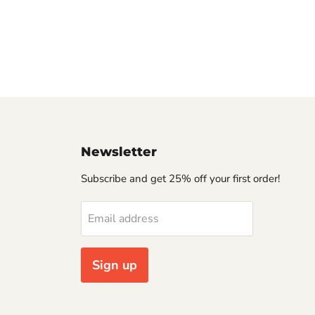
Newsletter
Subscribe and get 25% off your first order!
Email address
Sign up