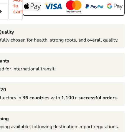
to
cart
uality
fully chosen for health, strong roots, and overall quality.
ants
d for international transit.
020
llectors in
36 countries
with
1,100+ successful orders
.
ping
pping available, following destination import regulations.