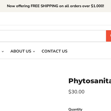
Now offering FREE SHIPPING on all orders over $1.000!
T
ABOUT US
CONTACT US
Phytosanita
Current price
$30.00
Quantity