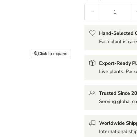
Hand-Selected Q
Each plant is care
Click to expand
Export-Ready Pl
Live plants. Packe
Trusted Since 2
Serving global co
Worldwide Ship
International shi