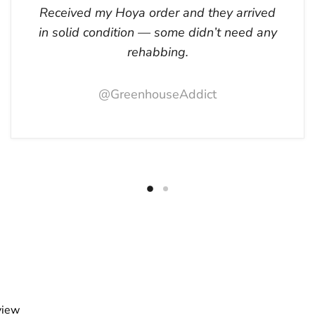
Received my Hoya order and they arrived
in solid condition — some didn’t need any
rehabbing.
@GreenhouseAddict
view