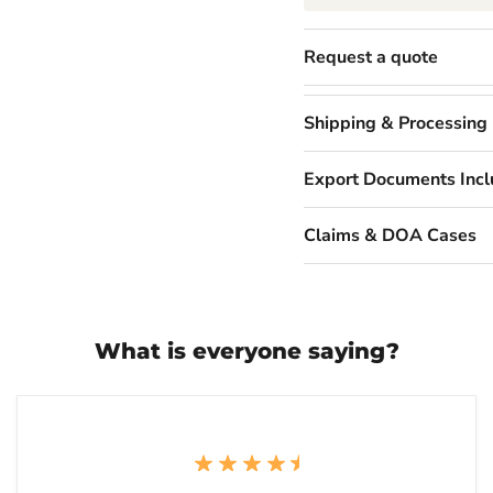
Request a quote
Shipping & Processing
Export Documents Inc
Claims & DOA Cases
What is everyone saying?