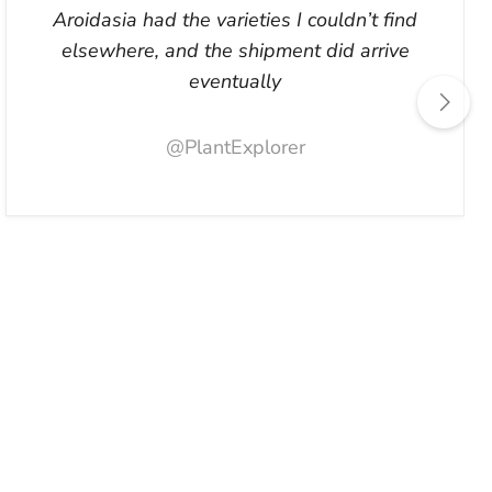
Aroidasia had the varieties I couldn’t find
elsewhere, and the shipment did arrive
eventually
@PlantExplorer