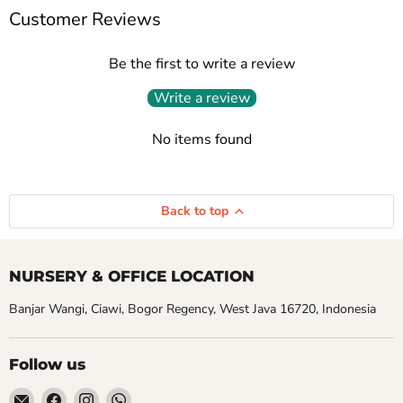
Customer Reviews
Be the first to write a review
Write a review
No items found
Back to top
NURSERY & OFFICE LOCATION
Banjar Wangi, Ciawi, Bogor Regency, West Java 16720, Indonesia
Follow us
Email
Find
Find
Find