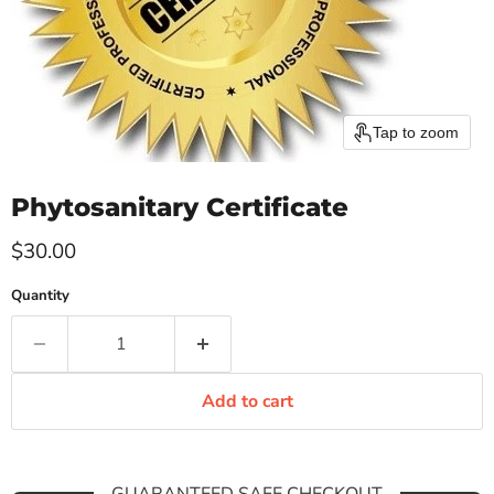
Tap to zoom
Phytosanitary Certificate
Current price
$30.00
Quantity
Add to cart
GUARANTEED SAFE CHECKOUT