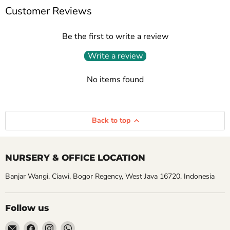
Customer Reviews
Be the first to write a review
Write a review
No items found
Back to top
NURSERY & OFFICE LOCATION
Banjar Wangi, Ciawi, Bogor Regency, West Java 16720, Indonesia
Follow us
Email
Find
Find
Find