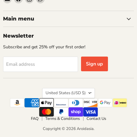
Aroidasia
us
us
us
on
on
on
Facebook
Instagram
WhatsApp
Main menu
Newsletter
Subscribe and get 25% off your first order!
Sign up
Email address
Country
United States
(USD $)
FAQ
Terms & Conditions
Contact Us
Copyright © 2026 Aroidasia.