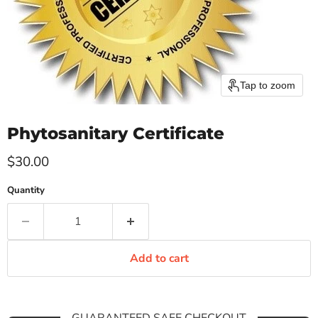
Tap to zoom
Phytosanitary Certificate
Current price
$30.00
Quantity
Add to cart
GUARANTEED SAFE CHECKOUT