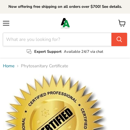
Now offering free shipping on all orders over $700! See details.
Menu
View
cart
Expert Support
Available 24/7 via chat
Home
Phytosanitary Certificate