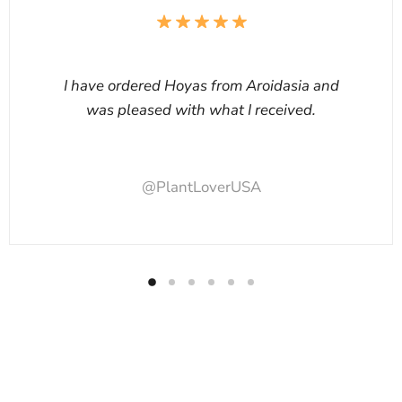
I have ordered Hoyas from Aroidasia and
was pleased with what I received.
@PlantLoverUSA