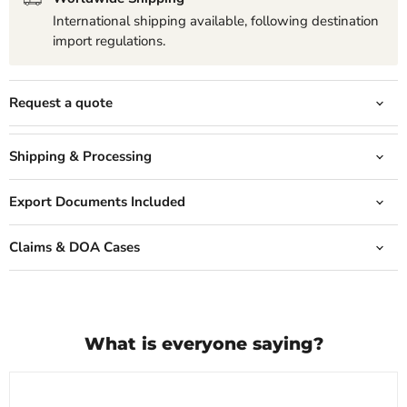
International shipping available, following destination
import regulations.
Request a quote
Shipping & Processing
Export Documents Included
Claims & DOA Cases
What is everyone saying?