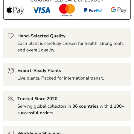
Hand-Selected Quality
Each plant is carefully chosen for health, strong roots,
and overall quality.
Export-Ready Plants
Live plants. Packed for international transit.
Trusted Since 2020
Serving global collectors in
36 countries
with
1,100+
successful orders
.
Worldwide Shipping