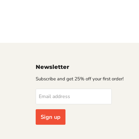
Newsletter
Subscribe and get 25% off your first order!
Email address
Sign up