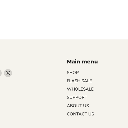
Main menu
Find
Find
SHOP
us
us
FLASH SALE
on
on
WHOLESALE
ebook
Instagram
WhatsApp
SUPPORT
ABOUT US
CONTACT US