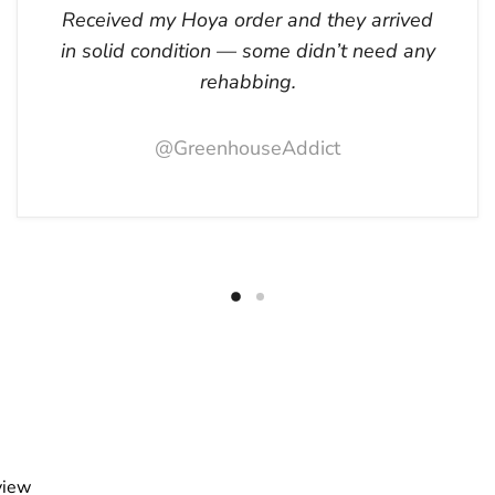
Received my Hoya order and they arrived
in solid condition — some didn’t need any
rehabbing.
@GreenhouseAddict
view