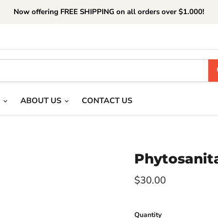
Now offering FREE SHIPPING on all orders over $1.000!
T
ABOUT US
CONTACT US
Phytosanita
Current price
$30.00
Quantity