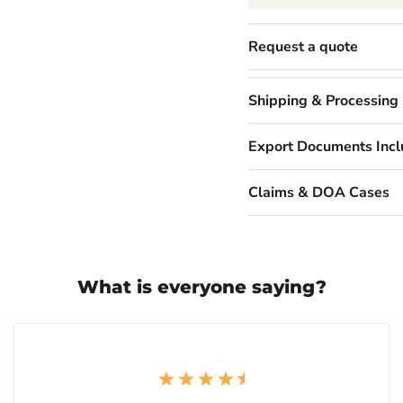
Request a quote
Shipping & Processing
Export Documents Inc
Claims & DOA Cases
What is everyone saying?