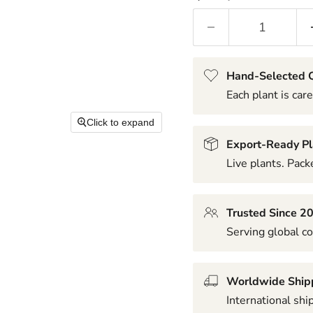
Hand-Selected Q
Each plant is care
Click to expand
Export-Ready Pl
Live plants. Packe
Trusted Since 2
Serving global co
Worldwide Ship
International shi