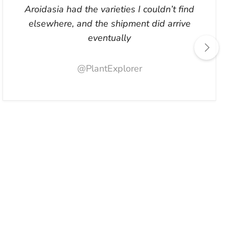
Aroidasia had the varieties I couldn’t find
elsewhere, and the shipment did arrive
eventually
@PlantExplorer