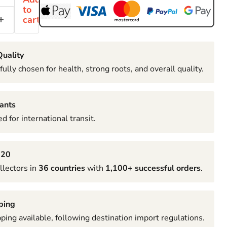
to
cart
uality
fully chosen for health, strong roots, and overall quality.
ants
d for international transit.
020
llectors in
36 countries
with
1,100+ successful orders
.
ping
pping available, following destination import regulations.