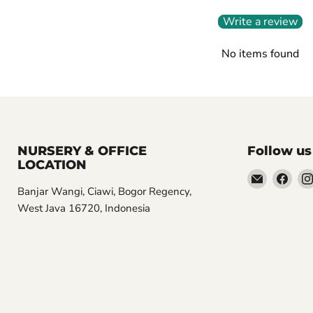
Write a review
No items found
NURSERY & OFFICE
Follow us
LOCATION
Email
Find
Banjar Wangi, Ciawi, Bogor Regency,
Aroidasia
us
West Java 16720, Indonesia
on
Fac