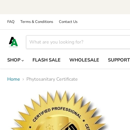
FAQ
Terms & Conditions
Contact Us
SHOP
FLASH SALE
WHOLESALE
SUPPOR
Home
Phytosanitary Certificate