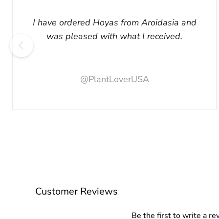
I have ordered Hoyas from Aroidasia and
was pleased with what I received.
@PlantLoverUSA
Customer Reviews
Be the first to write a re