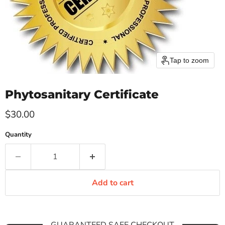
Tap to zoom
Phytosanitary Certificate
Current price
$30.00
Quantity
Add to cart
GUARANTEED SAFE CHECKOUT