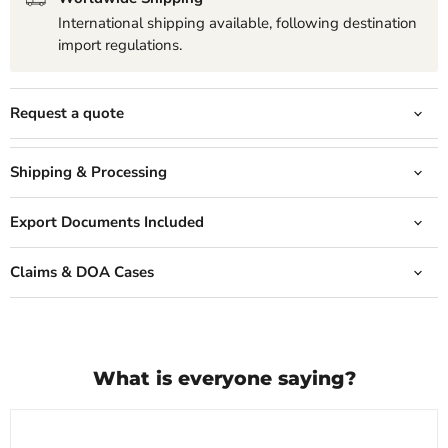
International shipping available, following destination
import regulations.
Request a quote
Shipping & Processing
Export Documents Included
Claims & DOA Cases
What is everyone saying?