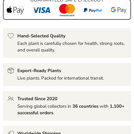
Hand-Selected Quality
Each plant is carefully chosen for health, strong roots,
and overall quality.
Export-Ready Plants
Live plants. Packed for international transit.
Trusted Since 2020
Serving global collectors in
36 countries
with
1,100+
successful orders
.
Worldwide Shipping