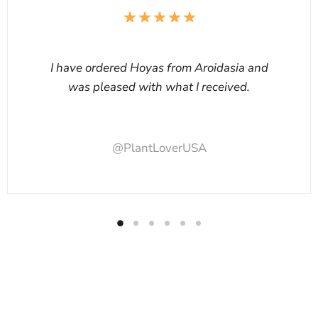
I have ordered Hoyas from Aroidasia and
was pleased with what I received.
@PlantLoverUSA