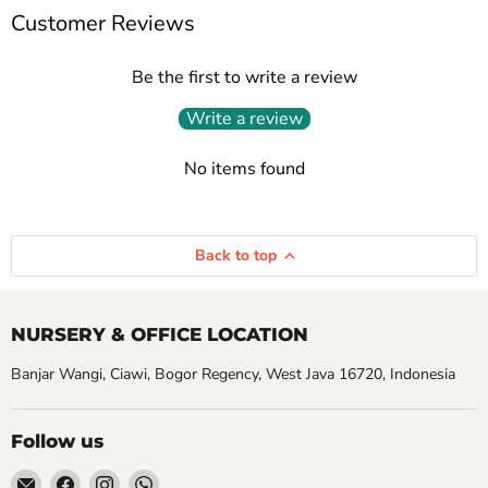
Customer Reviews
Be the first to write a review
Write a review
No items found
Back to top
NURSERY & OFFICE LOCATION
Banjar Wangi, Ciawi, Bogor Regency, West Java 16720, Indonesia
Follow us
Email
Find
Find
Find