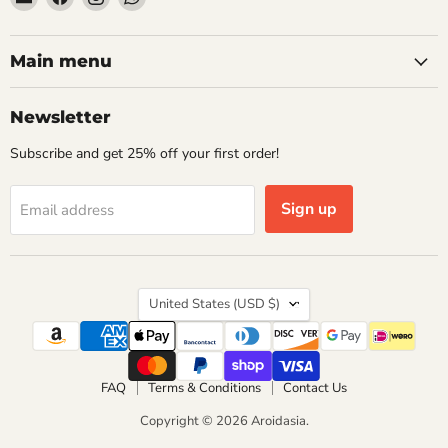
Aroidasia
us
us
us
on
on
on
Facebook
Instagram
WhatsApp
Main menu
Newsletter
Subscribe and get 25% off your first order!
Sign up
Email address
Country
United States
(USD $)
FAQ
Terms & Conditions
Contact Us
Copyright © 2026 Aroidasia.