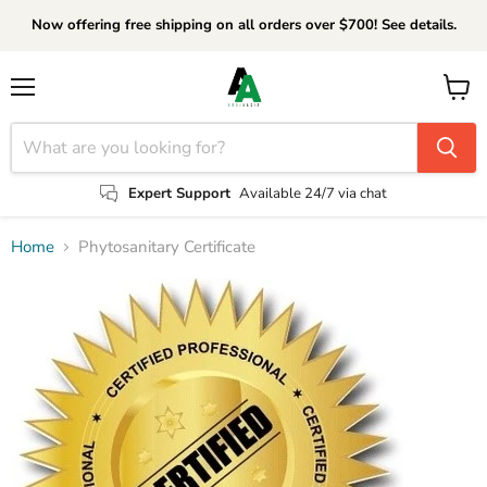
Now offering free shipping on all orders over $700! See details.
Menu
View
cart
Expert Support
Available 24/7 via chat
Home
Phytosanitary Certificate