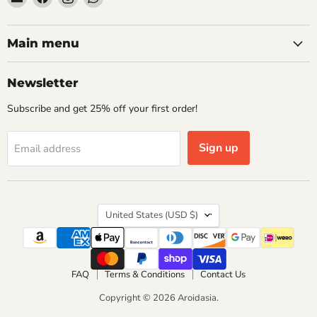
Aroidasia
us
us
us
on
on
on
Facebook
Instagram
WhatsApp
Main menu
Newsletter
Subscribe and get 25% off your first order!
Sign up
Email address
Country
United States
(USD $)
FAQ
Terms & Conditions
Contact Us
Copyright © 2026 Aroidasia.