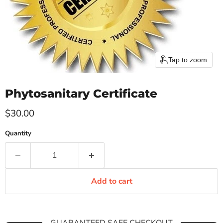
Tap to zoom
Phytosanitary Certificate
Current price
$30.00
Quantity
Add to cart
GUARANTEED SAFE CHECKOUT