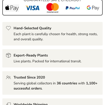
Hand-Selected Quality
Each plant is carefully chosen for health, strong roots,
and overall quality.
Export-Ready Plants
Live plants. Packed for international transit.
Trusted Since 2020
Serving global collectors in
36 countries
with
1,100+
successful orders
.
Worldwide Shipping