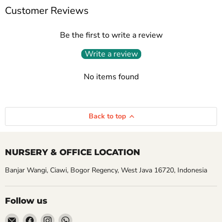
Customer Reviews
Be the first to write a review
Write a review
No items found
Back to top
NURSERY & OFFICE LOCATION
Banjar Wangi, Ciawi, Bogor Regency, West Java 16720, Indonesia
Follow us
Email
Find
Find
Find