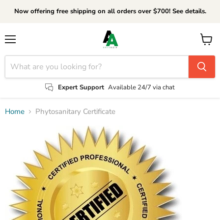
Now offering free shipping on all orders over $700! See details.
Menu
View
cart
Expert Support
Available 24/7 via chat
Home
Phytosanitary Certificate