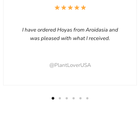
I have ordered Hoyas from Aroidasia and
was pleased with what I received.
@PlantLoverUSA