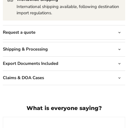
International shipping available, following destination
import regulations.
Request a quote
Shipping & Processing
Export Documents Included
Claims & DOA Cases
What is everyone saying?