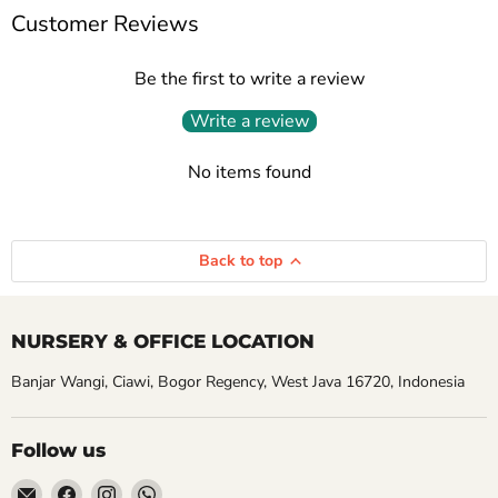
Customer Reviews
Be the first to write a review
Write a review
No items found
Back to top
NURSERY & OFFICE LOCATION
Banjar Wangi, Ciawi, Bogor Regency, West Java 16720, Indonesia
Follow us
Email
Find
Find
Find