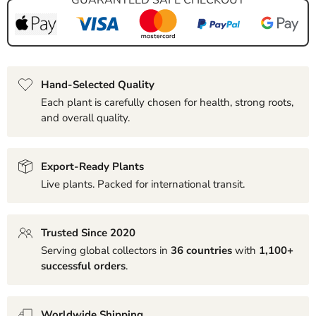
Hand-Selected Quality
Each plant is carefully chosen for health, strong roots,
and overall quality.
Export-Ready Plants
Live plants. Packed for international transit.
Trusted Since 2020
Serving global collectors in
36 countries
with
1,100+
successful orders
.
Worldwide Shipping