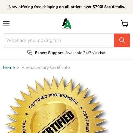
Now offering free shipping on all orders over $700! See details.
Menu
View
cart
Expert Support
Available 24/7 via chat
Home
Phytosanitary Certificate