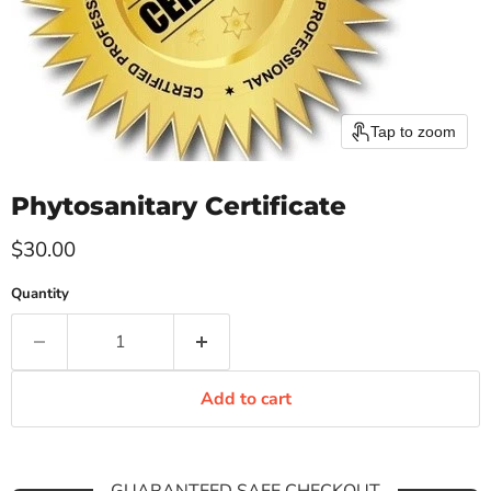
Tap to zoom
Phytosanitary Certificate
Current price
$30.00
Quantity
Add to cart
GUARANTEED SAFE CHECKOUT