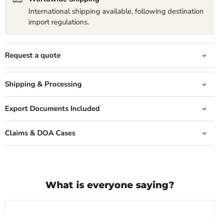
International shipping available, following destination
import regulations.
Request a quote
Shipping & Processing
Export Documents Included
Claims & DOA Cases
What is everyone saying?