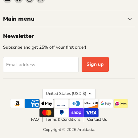
Aroidasia
us
us
us
on
on
on
Facebook
Instagram
WhatsApp
Main menu
Newsletter
Subscribe and get 25% off your first order!
Sign up
Email address
Country
United States
(USD $)
FAQ
Terms & Conditions
Contact Us
Copyright © 2026 Aroidasia.