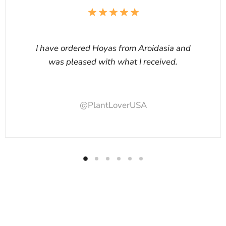
I have ordered Hoyas from Aroidasia and
was pleased with what I received.
@PlantLoverUSA