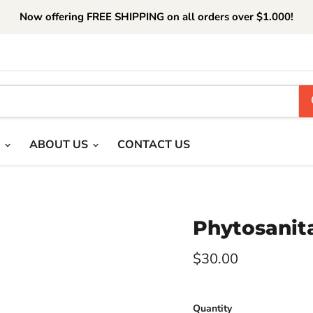
Now offering FREE SHIPPING on all orders over $1.000!
T
ABOUT US
CONTACT US
Phytosanita
Current price
$30.00
Quantity