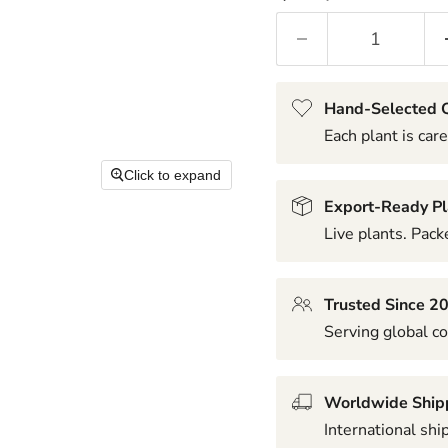
Hand-Selected Q
Each plant is care
Click to expand
Export-Ready Pl
Live plants. Packe
Trusted Since 2
Serving global co
Worldwide Ship
International shi