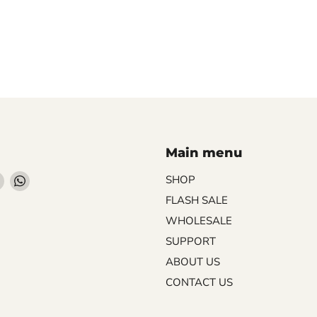
Main menu
Find
Find
SHOP
us
us
FLASH SALE
on
on
WHOLESALE
ebook
Instagram
WhatsApp
SUPPORT
ABOUT US
CONTACT US