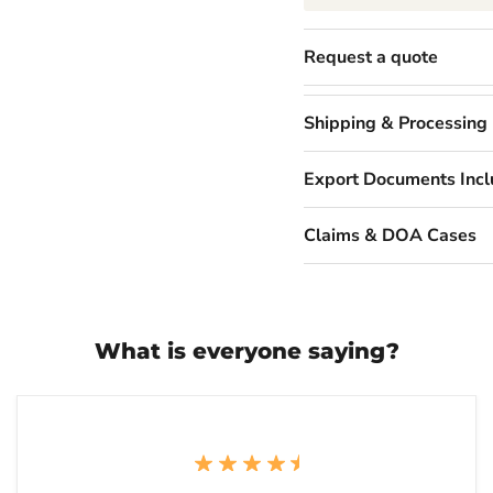
Request a quote
Shipping & Processing
Export Documents Inc
Claims & DOA Cases
What is everyone saying?