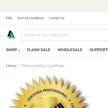
FAQ
Terms & Conditions
Contact Us
SHOP
FLASH SALE
WHOLESALE
SUPPOR
Home
Phytosanitary Certificate