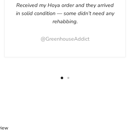
Received my Hoya order and they arrived
in solid condition — some didn’t need any
rehabbing.
@GreenhouseAddict
view