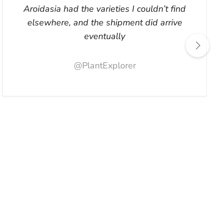
Aroidasia had the varieties I couldn’t find
elsewhere, and the shipment did arrive
eventually
@PlantExplorer