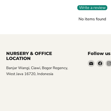
Write a review
No items found
NURSERY & OFFICE
Follow us
LOCATION
Email
Find
Banjar Wangi, Ciawi, Bogor Regency,
Aroidasia
us
West Java 16720, Indonesia
on
Fac