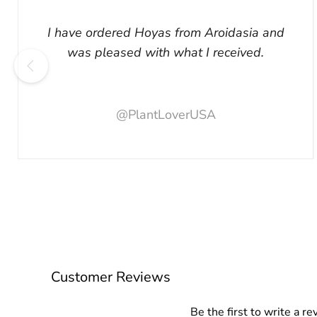
I have ordered Hoyas from Aroidasia and
was pleased with what I received.
@PlantLoverUSA
Customer Reviews
Be the first to write a re