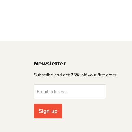
Newsletter
Subscribe and get 25% off your first order!
Email address
Sign up