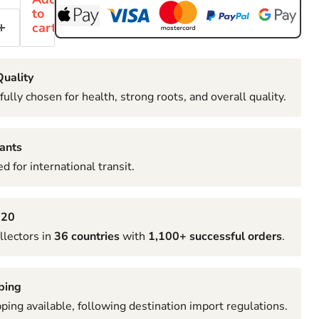
to
cart
uality
fully chosen for health, strong roots, and overall quality.
ants
d for international transit.
020
llectors in
36 countries
with
1,100+ successful orders
.
ping
pping available, following destination import regulations.