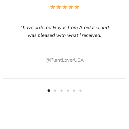
I have ordered Hoyas from Aroidasia and
was pleased with what I received.
@PlantLoverUSA