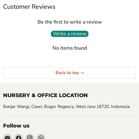
Customer Reviews
Be the first to write a review
Write a review
No items found
Back to top
NURSERY & OFFICE LOCATION
Banjar Wangi, Ciawi, Bogor Regency, West Java 16720, Indonesia
Follow us
Email
Find
Find
Find