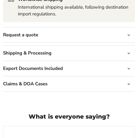
International shipping available, following destination
import regulations.
Request a quote
Shipping & Processing
Export Documents Included
Claims & DOA Cases
What is everyone saying?