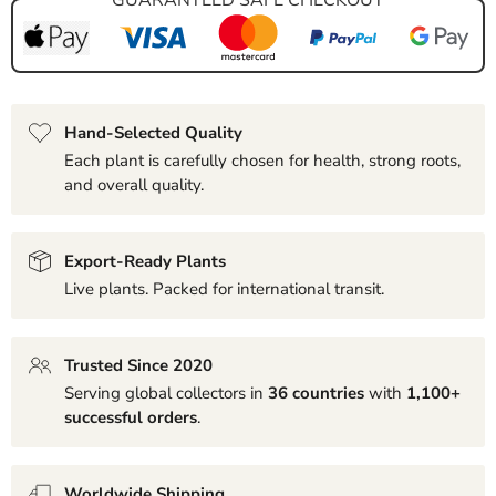
Hand-Selected Quality
Each plant is carefully chosen for health, strong roots,
and overall quality.
Export-Ready Plants
Live plants. Packed for international transit.
Trusted Since 2020
Serving global collectors in
36 countries
with
1,100+
successful orders
.
Worldwide Shipping