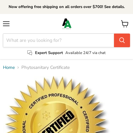
Now offering free shipping on all orders over $700! See details.
Menu
View
cart
Expert Support
Available 24/7 via chat
Home
Phytosanitary Certificate