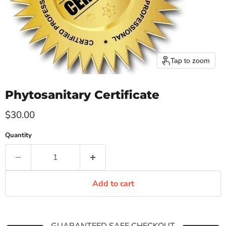
Tap to zoom
Phytosanitary Certificate
Current price
$30.00
Quantity
Add to cart
GUARANTEED SAFE CHECKOUT