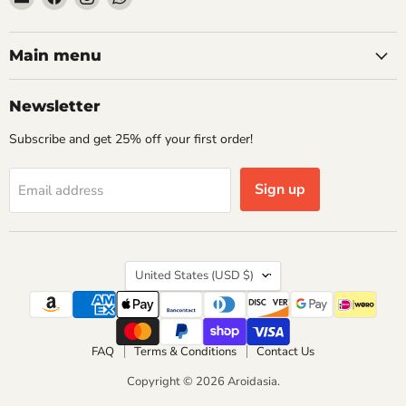
Aroidasia
us
us
us
on
on
on
Facebook
Instagram
WhatsApp
Main menu
Newsletter
Subscribe and get 25% off your first order!
Sign up
Email address
Country
United States
(USD $)
FAQ
Terms & Conditions
Contact Us
Copyright © 2026 Aroidasia.