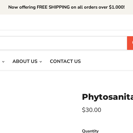
Now offering FREE SHIPPING on all orders over $1.000!
T
ABOUT US
CONTACT US
Phytosanita
Current price
$30.00
Quantity