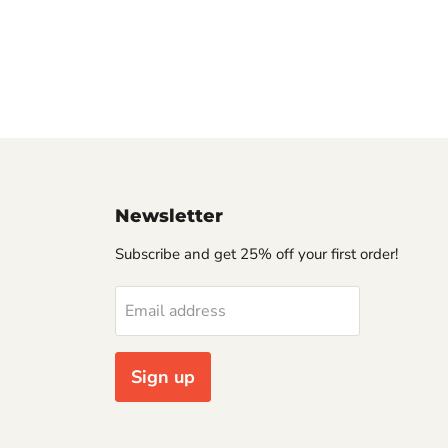
Newsletter
Subscribe and get 25% off your first order!
Email address
Sign up