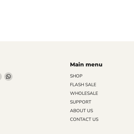
Main menu
Find
Find
SHOP
us
us
FLASH SALE
on
on
WHOLESALE
ebook
Instagram
WhatsApp
SUPPORT
ABOUT US
CONTACT US