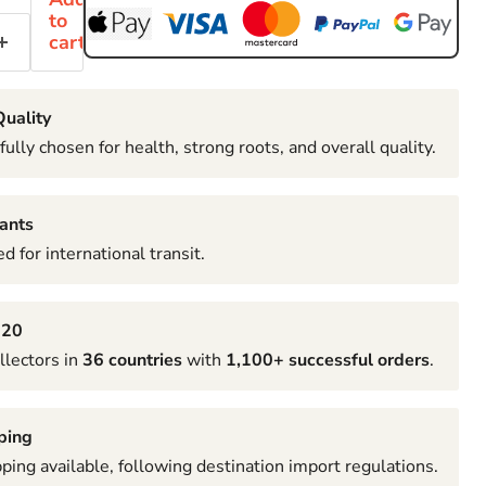
to
cart
uality
fully chosen for health, strong roots, and overall quality.
ants
d for international transit.
020
llectors in
36 countries
with
1,100+ successful orders
.
ping
pping available, following destination import regulations.