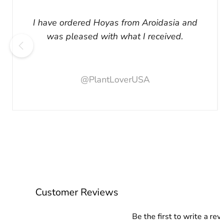
I have ordered Hoyas from Aroidasia and
was pleased with what I received.
@PlantLoverUSA
Customer Reviews
Be the first to write a re