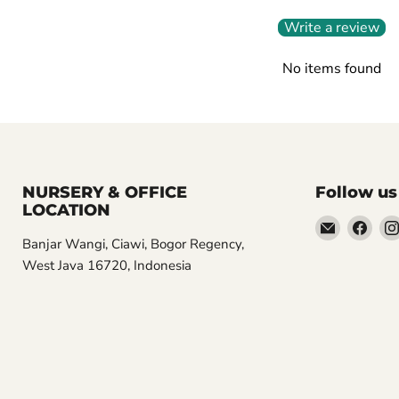
Write a review
No items found
NURSERY & OFFICE
Follow us
LOCATION
Email
Find
Banjar Wangi, Ciawi, Bogor Regency,
Aroidasia
us
West Java 16720, Indonesia
on
Fac