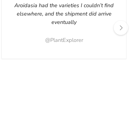
Aroidasia had the varieties I couldn’t find
elsewhere, and the shipment did arrive
eventually
@PlantExplorer