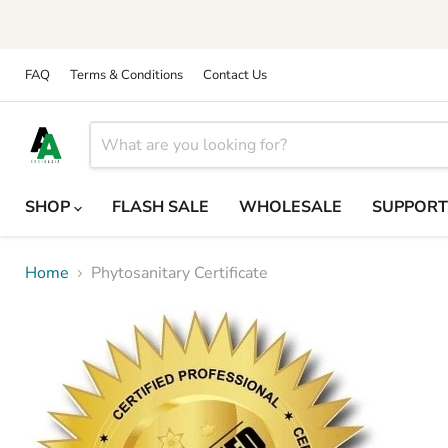
FAQ
Terms & Conditions
Contact Us
SHOP
FLASH SALE
WHOLESALE
SUPPOR
Home
Phytosanitary Certificate