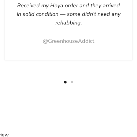
Received my Hoya order and they arrived
in solid condition — some didn’t need any
rehabbing.
@GreenhouseAddict
view