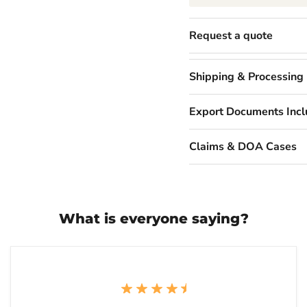
Request a quote
Shipping & Processing
Export Documents Inc
Claims & DOA Cases
What is everyone saying?