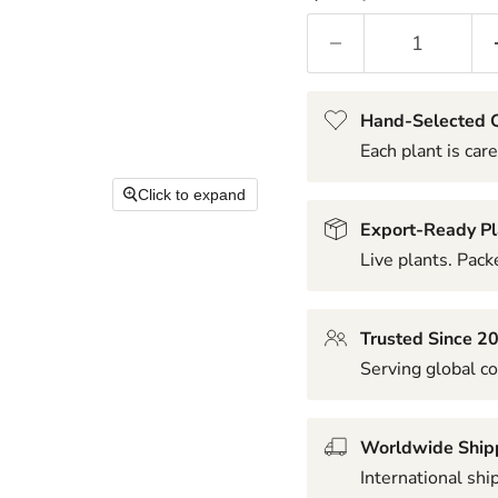
Hand-Selected Q
Each plant is care
Click to expand
Export-Ready Pl
Live plants. Packe
Trusted Since 2
Serving global co
Worldwide Ship
International shi