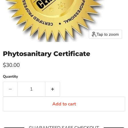
Tap to zoom
Phytosanitary Certificate
Current price
$30.00
Quantity
Add to cart
GUARANTEED SAFE CHECKOUT