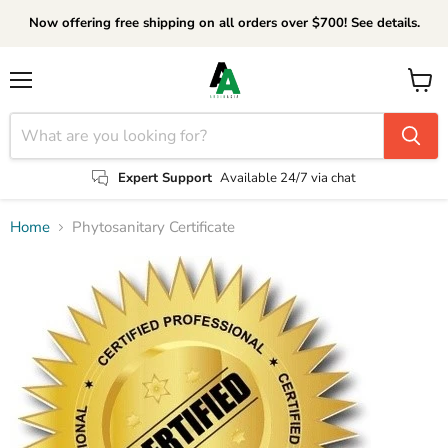
Now offering free shipping on all orders over $700! See details.
Menu
View
cart
Expert Support
Available 24/7 via chat
Home
Phytosanitary Certificate