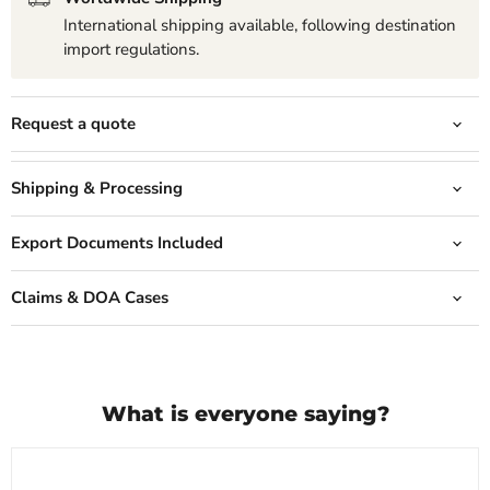
International shipping available, following destination
import regulations.
Request a quote
Shipping & Processing
Export Documents Included
Claims & DOA Cases
What is everyone saying?