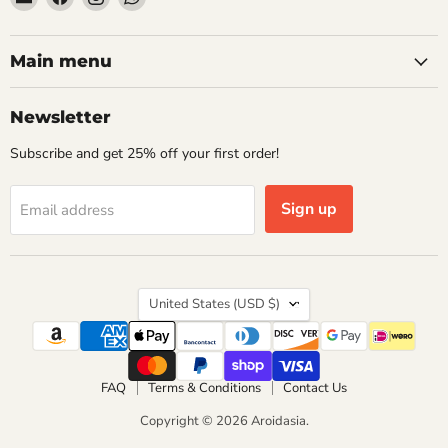
Aroidasia
us
us
us
on
on
on
Facebook
Instagram
WhatsApp
Main menu
Newsletter
Subscribe and get 25% off your first order!
Sign up
Email address
Country
United States
(USD $)
FAQ
Terms & Conditions
Contact Us
Copyright © 2026 Aroidasia.