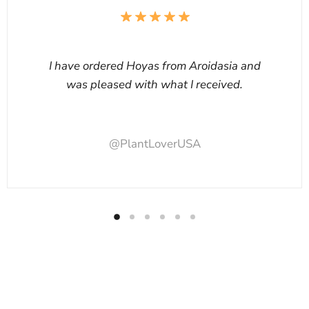
I have ordered Hoyas from Aroidasia and
was pleased with what I received.
@PlantLoverUSA