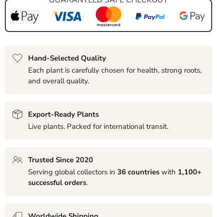
Hand-Selected Quality
Each plant is carefully chosen for health, strong roots,
and overall quality.
Export-Ready Plants
Live plants. Packed for international transit.
Trusted Since 2020
Serving global collectors in
36 countries
with
1,100+
successful orders
.
Worldwide Shipping