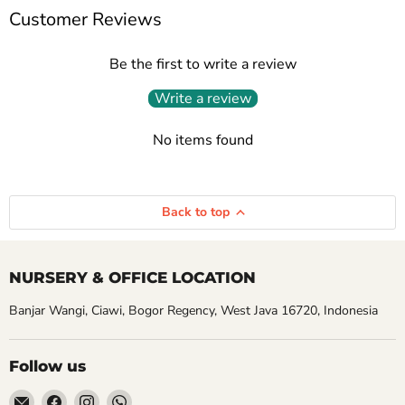
Customer Reviews
Be the first to write a review
Write a review
No items found
Back to top
NURSERY & OFFICE LOCATION
Banjar Wangi, Ciawi, Bogor Regency, West Java 16720, Indonesia
Follow us
Email
Find
Find
Find