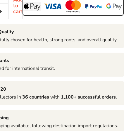
to
cart
uality
fully chosen for health, strong roots, and overall quality.
ants
d for international transit.
020
llectors in
36 countries
with
1,100+ successful orders
.
ping
pping available, following destination import regulations.