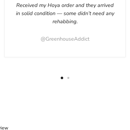
Received my Hoya order and they arrived
in solid condition — some didn’t need any
rehabbing.
@GreenhouseAddict
view