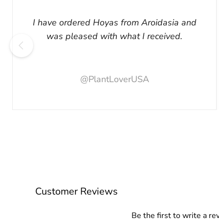
I have ordered Hoyas from Aroidasia and
was pleased with what I received.
@PlantLoverUSA
Customer Reviews
Be the first to write a re