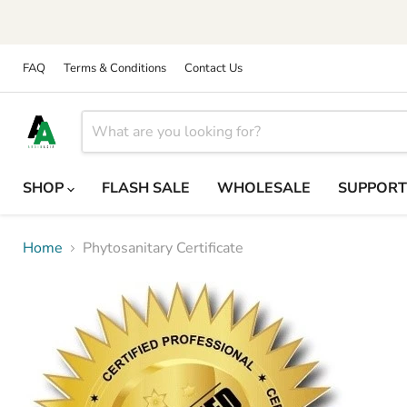
FAQ
Terms & Conditions
Contact Us
SHOP
FLASH SALE
WHOLESALE
SUPPOR
Home
Phytosanitary Certificate