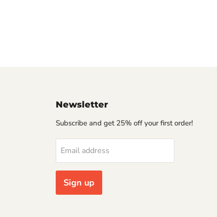
Newsletter
Subscribe and get 25% off your first order!
Email address
Sign up