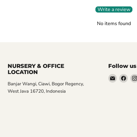
Write a review
No items found
NURSERY & OFFICE
Follow us
LOCATION
Email
Find
Banjar Wangi, Ciawi, Bogor Regency,
Aroidasia
us
West Java 16720, Indonesia
on
Fac