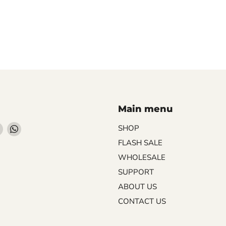
Main menu
Find
Find
SHOP
us
us
FLASH SALE
on
on
WHOLESALE
ebook
Instagram
WhatsApp
SUPPORT
ABOUT US
CONTACT US