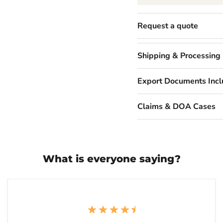
Request a quote
Shipping & Processing
Export Documents Inc
Claims & DOA Cases
What is everyone saying?