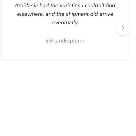
Aroidasia had the varieties I couldn’t find
elsewhere, and the shipment did arrive
eventually
@PlantExplorer