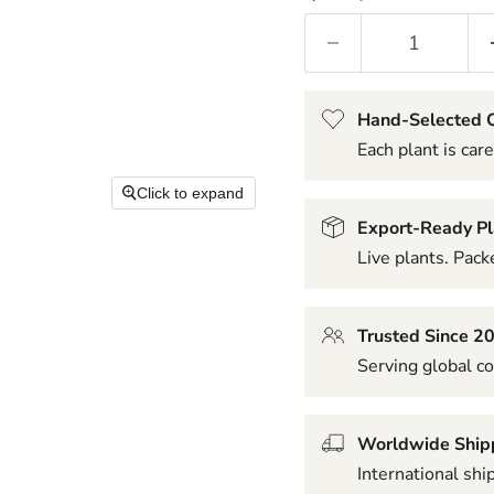
Hand-Selected Q
Each plant is care
Click to expand
Export-Ready Pl
Live plants. Packe
Trusted Since 2
Serving global co
Worldwide Ship
International shi