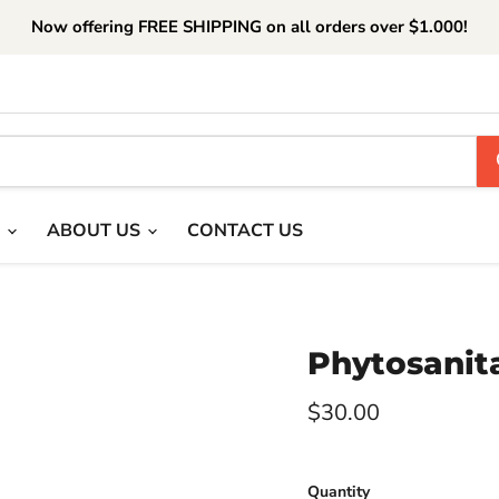
Now offering FREE SHIPPING on all orders over $1.000!
T
ABOUT US
CONTACT US
Phytosanita
Current price
$30.00
Quantity