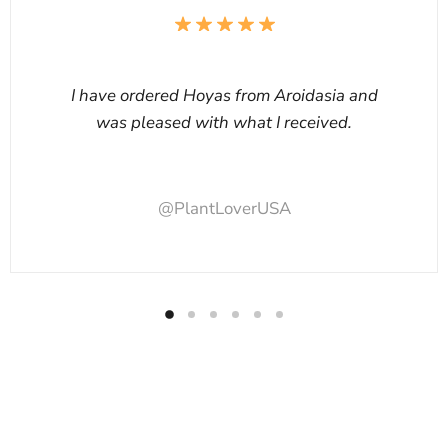
I have ordered Hoyas from Aroidasia and
was pleased with what I received.
@PlantLoverUSA