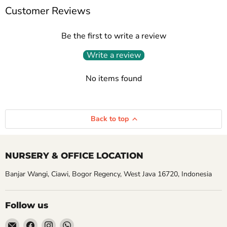
Customer Reviews
Be the first to write a review
Write a review
No items found
Back to top
NURSERY & OFFICE LOCATION
Banjar Wangi, Ciawi, Bogor Regency, West Java 16720, Indonesia
Follow us
Email
Find
Find
Find