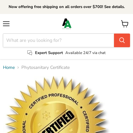
Now offering free shipping on all orders over $700! See details.
Menu
View
cart
Expert Support
Available 24/7 via chat
Home
Phytosanitary Certificate