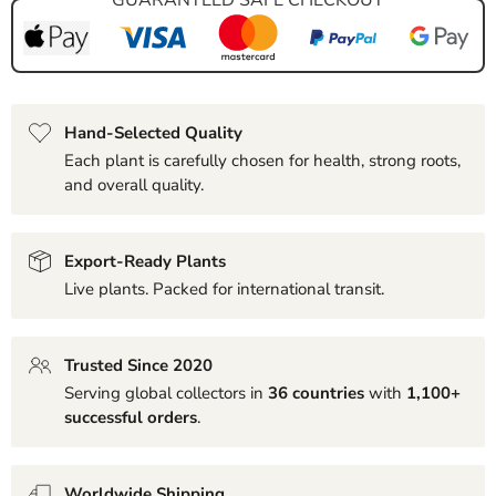
Hand-Selected Quality
Each plant is carefully chosen for health, strong roots,
and overall quality.
Export-Ready Plants
Live plants. Packed for international transit.
Trusted Since 2020
Serving global collectors in
36 countries
with
1,100+
successful orders
.
Worldwide Shipping