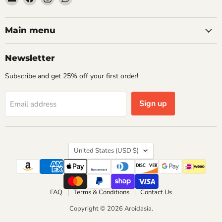
Aroidasia
us
us
us
on
on
on
Facebook
Instagram
WhatsApp
Main menu
Newsletter
Subscribe and get 25% off your first order!
Sign up
Email address
Country
United States
(USD $)
FAQ
Terms & Conditions
Contact Us
Copyright © 2026 Aroidasia.