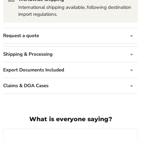
International shipping available, following destination
import regulations.
Request a quote
Shipping & Processing
Export Documents Included
Claims & DOA Cases
What is everyone saying?