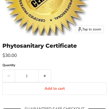
Tap to zoom
Phytosanitary Certificate
Current price
$30.00
Quantity
Add to cart
GUARANTEED SAFE CHECKOUT