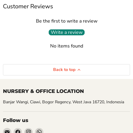
Customer Reviews
Be the first to write a review
Write a review
No items found
Back to top
NURSERY & OFFICE LOCATION
Banjar Wangi, Ciawi, Bogor Regency, West Java 16720, Indonesia
Follow us
Email
Find
Find
Find