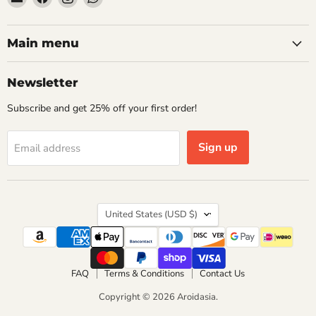
Aroidasia
us
us
us
on
on
on
Facebook
Instagram
WhatsApp
Main menu
Newsletter
Subscribe and get 25% off your first order!
Sign up
Email address
Country
United States
(USD $)
FAQ
Terms & Conditions
Contact Us
Copyright © 2026 Aroidasia.