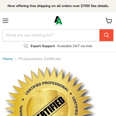
Now offering free shipping on all orders over $700! See details.
Menu
View
cart
Expert Support
Available 24/7 via chat
Home
Phytosanitary Certificate