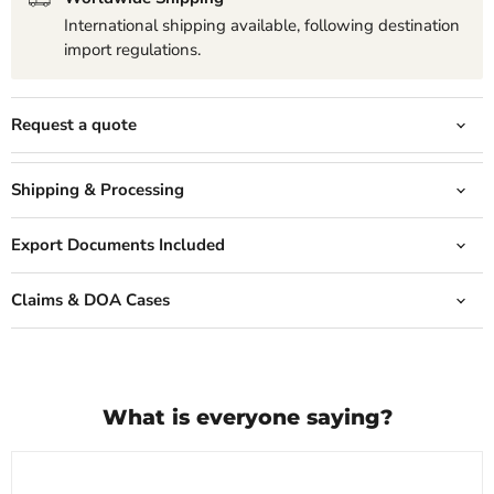
International shipping available, following destination
import regulations.
Request a quote
Shipping & Processing
Export Documents Included
Claims & DOA Cases
What is everyone saying?