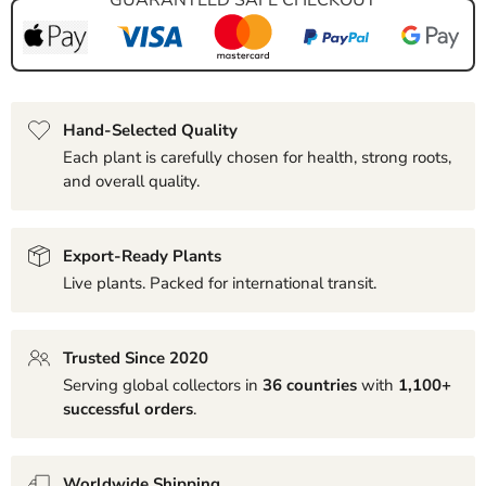
Hand-Selected Quality
Each plant is carefully chosen for health, strong roots,
and overall quality.
Export-Ready Plants
Live plants. Packed for international transit.
Trusted Since 2020
Serving global collectors in
36 countries
with
1,100+
successful orders
.
Worldwide Shipping