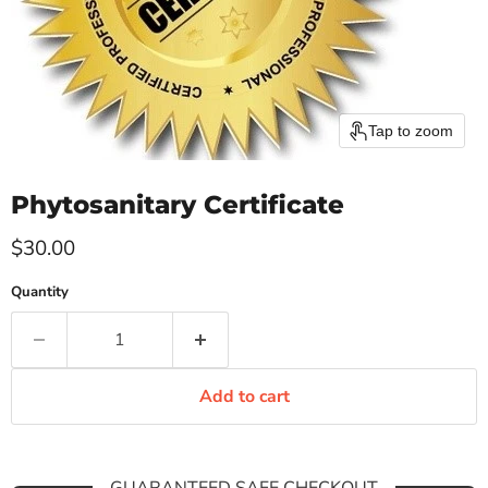
Tap to zoom
Phytosanitary Certificate
Current price
$30.00
Quantity
Add to cart
GUARANTEED SAFE CHECKOUT