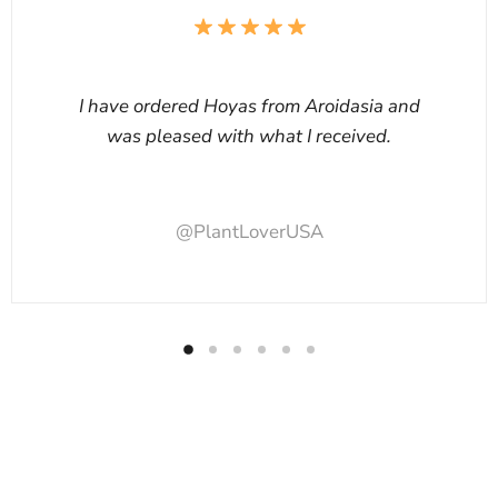
I have ordered Hoyas from Aroidasia and
was pleased with what I received.
@PlantLoverUSA