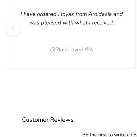
I have ordered Hoyas from Aroidasia and
was pleased with what I received.
@PlantLoverUSA
Customer Reviews
Be the first to write a re