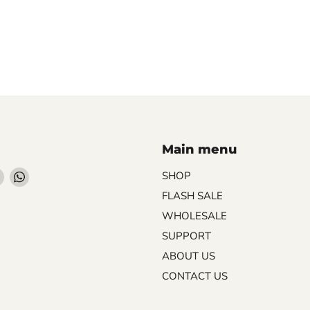
Main menu
Find
Find
SHOP
us
us
FLASH SALE
on
on
WHOLESALE
ebook
Instagram
WhatsApp
SUPPORT
ABOUT US
CONTACT US