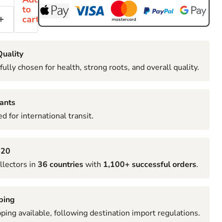
to
cart
uality
fully chosen for health, strong roots, and overall quality.
ants
d for international transit.
020
llectors in
36 countries
with
1,100+ successful orders
.
ping
pping available, following destination import regulations.