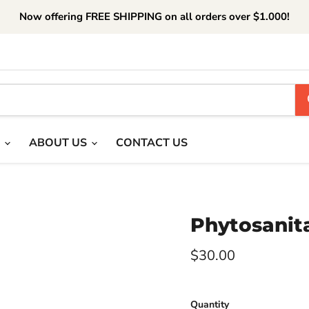
Now offering FREE SHIPPING on all orders over $1.000!
T
ABOUT US
CONTACT US
Phytosanita
Current price
$30.00
Quantity