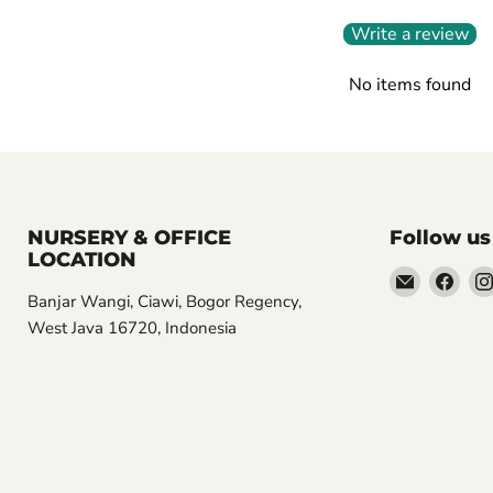
Write a review
No items found
NURSERY & OFFICE
Follow us
LOCATION
Email
Find
Banjar Wangi, Ciawi, Bogor Regency,
Aroidasia
us
West Java 16720, Indonesia
on
Fac