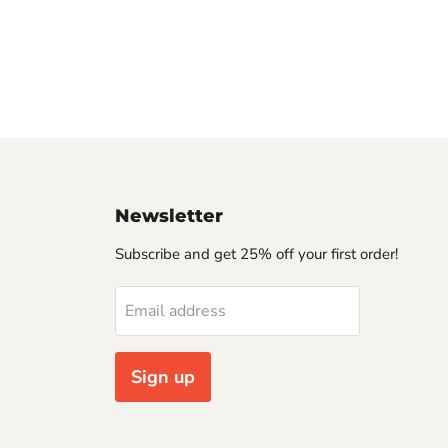
Newsletter
Subscribe and get 25% off your first order!
Email address
Sign up