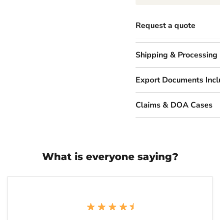
Request a quote
Shipping & Processing
Export Documents Inc
Claims & DOA Cases
What is everyone saying?