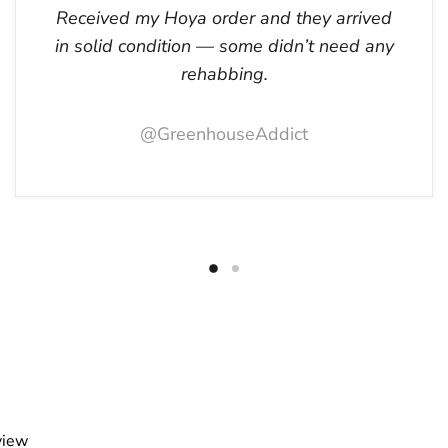
Received my Hoya order and they arrived
in solid condition — some didn’t need any
rehabbing.
@GreenhouseAddict
view