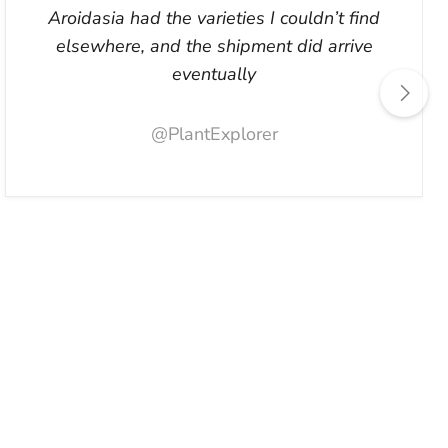
Aroidasia had the varieties I couldn’t find
elsewhere, and the shipment did arrive
eventually
@PlantExplorer