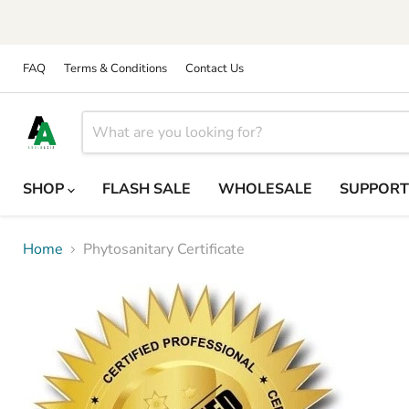
FAQ
Terms & Conditions
Contact Us
SHOP
FLASH SALE
WHOLESALE
SUPPOR
Home
Phytosanitary Certificate