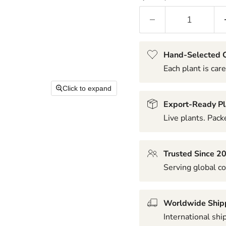
Hand-Selected Q
Each plant is care
Click to expand
Export-Ready Pl
Live plants. Packe
Trusted Since 2
Serving global co
Worldwide Ship
International shi