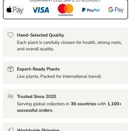
Hand-Selected Quality
Each plant is carefully chosen for health, strong roots,
and overall quality.
Export-Ready Plants
Live plants. Packed for international transit.
Trusted Since 2020
Serving global collectors in
36 countries
with
1,100+
successful orders
.
Worldwide Shipping