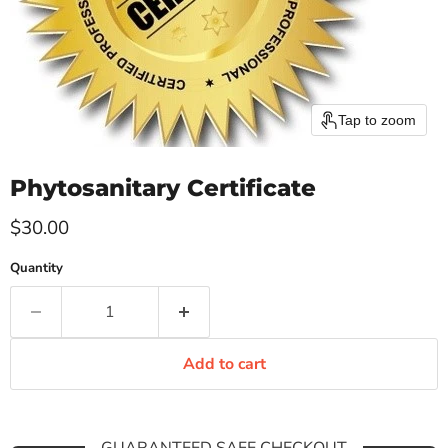
Tap to zoom
Phytosanitary Certificate
Current price
$30.00
Quantity
Add to cart
GUARANTEED SAFE CHECKOUT