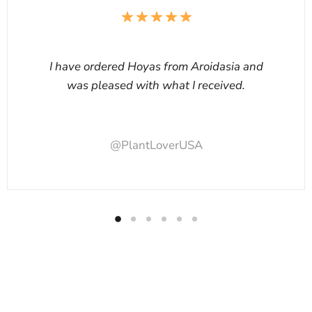
I have ordered Hoyas from Aroidasia and
was pleased with what I received.
@PlantLoverUSA