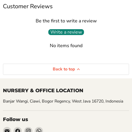
Customer Reviews
Be the first to write a review
Write a review
No items found
Back to top
NURSERY & OFFICE LOCATION
Banjar Wangi, Ciawi, Bogor Regency, West Java 16720, Indonesia
Follow us
Email
Find
Find
Find