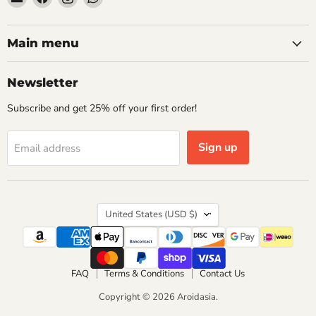
Aroidasia
us
us
us
on
on
on
Facebook
Instagram
WhatsApp
Main menu
Newsletter
Subscribe and get 25% off your first order!
Sign up
Email address
Country
United States
(USD $)
FAQ
Terms & Conditions
Contact Us
Copyright © 2026 Aroidasia.