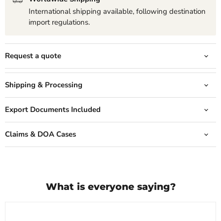
International shipping available, following destination
import regulations.
Request a quote
Shipping & Processing
Export Documents Included
Claims & DOA Cases
What is everyone saying?