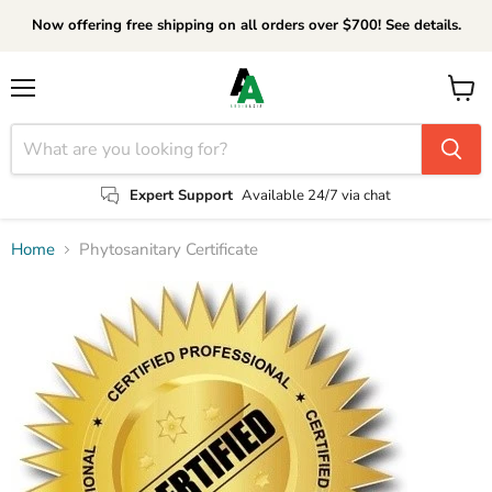
Now offering free shipping on all orders over $700! See details.
Menu
View
cart
Expert Support
Available 24/7 via chat
Home
Phytosanitary Certificate