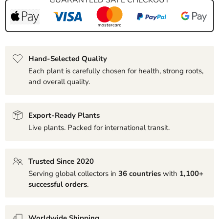
Hand-Selected Quality
Each plant is carefully chosen for health, strong roots,
and overall quality.
Export-Ready Plants
Live plants. Packed for international transit.
Trusted Since 2020
Serving global collectors in
36 countries
with
1,100+
successful orders
.
Worldwide Shipping