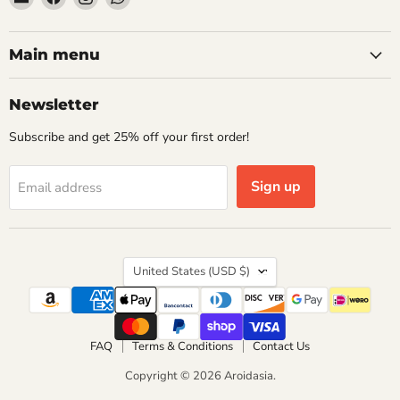
Aroidasia
us
us
us
on
on
on
Facebook
Instagram
WhatsApp
Main menu
Newsletter
Subscribe and get 25% off your first order!
Sign up
Email address
Country
United States
(USD $)
FAQ
Terms & Conditions
Contact Us
Copyright © 2026 Aroidasia.