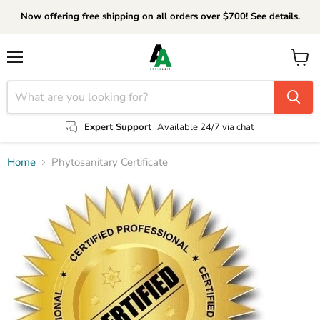
Now offering free shipping on all orders over $700! See details.
Menu
View
cart
Expert Support
Available 24/7 via chat
Home
Phytosanitary Certificate