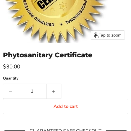
Tap to zoom
Phytosanitary Certificate
Current price
$30.00
Quantity
Add to cart
GUARANTEED SAFE CHECKOUT