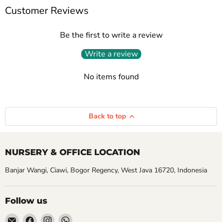
Customer Reviews
Be the first to write a review
Write a review
No items found
Back to top
NURSERY & OFFICE LOCATION
Banjar Wangi, Ciawi, Bogor Regency, West Java 16720, Indonesia
Follow us
Email
Find
Find
Find