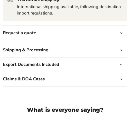
International shipping available, following destination
import regulations.
Request a quote
Shipping & Processing
Export Documents Included
Claims & DOA Cases
What is everyone saying?