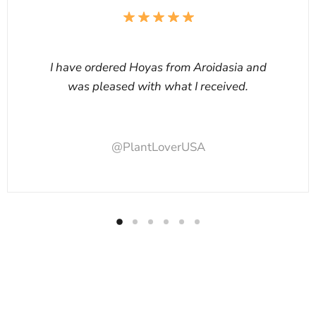
I have ordered Hoyas from Aroidasia and
was pleased with what I received.
@PlantLoverUSA