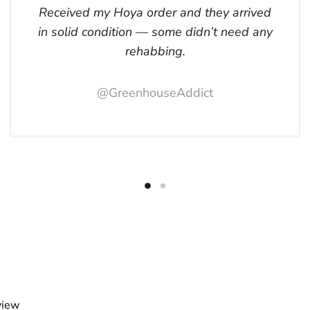
Received my Hoya order and they arrived
in solid condition — some didn’t need any
rehabbing.
@GreenhouseAddict
view