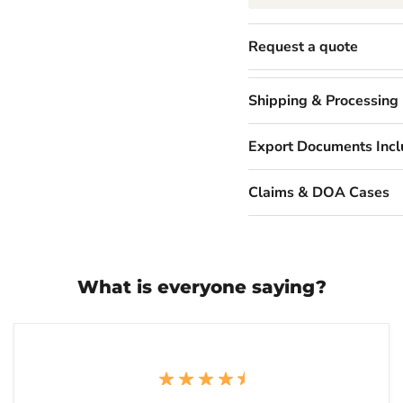
Request a quote
Shipping & Processing
Export Documents Inc
Claims & DOA Cases
What is everyone saying?