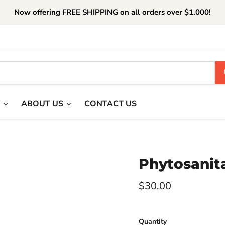
Now offering FREE SHIPPING on all orders over $1.000!
T
ABOUT US
CONTACT US
Phytosanita
Current price
$30.00
Quantity