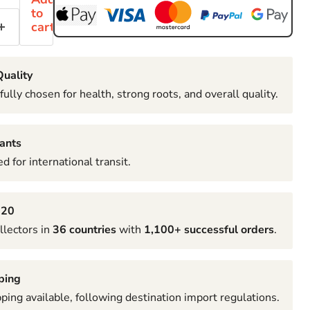
to
cart
uality
fully chosen for health, strong roots, and overall quality.
ants
d for international transit.
020
llectors in
36 countries
with
1,100+ successful orders
.
ping
pping available, following destination import regulations.