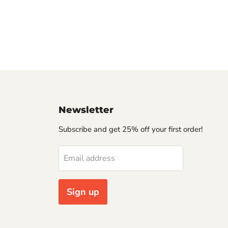
Newsletter
Subscribe and get 25% off your first order!
Email address
Sign up