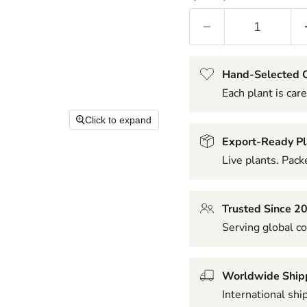
Hand-Selected Q
Each plant is care
Click to expand
Export-Ready Pl
Live plants. Packe
Trusted Since 2
Serving global co
Worldwide Ship
International shi