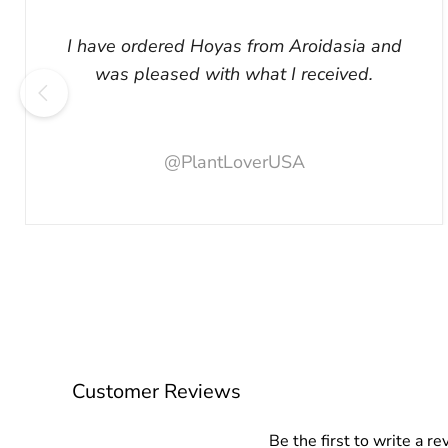
I have ordered Hoyas from Aroidasia and
was pleased with what I received.
@PlantLoverUSA
Customer Reviews
Be the first to write a re