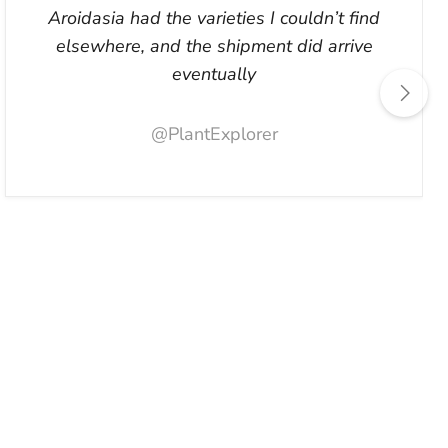
Aroidasia had the varieties I couldn’t find
elsewhere, and the shipment did arrive
eventually
@PlantExplorer