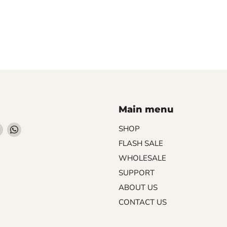
Main menu
Find
Find
SHOP
us
us
FLASH SALE
on
on
WHOLESALE
ebook
Instagram
WhatsApp
SUPPORT
ABOUT US
CONTACT US