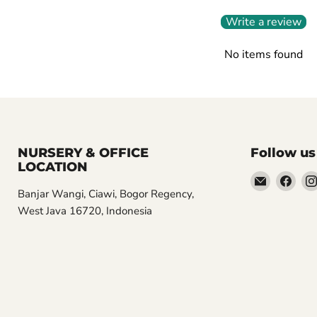
Write a review
No items found
NURSERY & OFFICE
Follow us
LOCATION
Email
Find
Banjar Wangi, Ciawi, Bogor Regency,
Aroidasia
us
West Java 16720, Indonesia
on
Fac