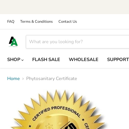
FAQ
Terms & Conditions
Contact Us
SHOP
FLASH SALE
WHOLESALE
SUPPOR
Home
Phytosanitary Certificate