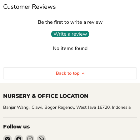
Customer Reviews
Be the first to write a review
Write a review
No items found
Back to top
NURSERY & OFFICE LOCATION
Banjar Wangi, Ciawi, Bogor Regency, West Java 16720, Indonesia
Follow us
Email
Find
Find
Find