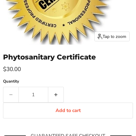
Tap to zoom
Phytosanitary Certificate
Current price
$30.00
Quantity
Add to cart
GUARANTEED SAFE CHECKOUT