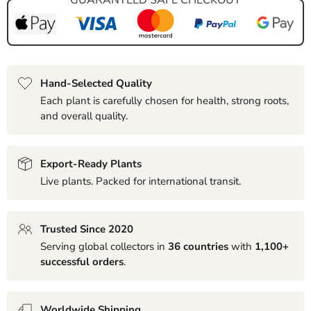
Hand-Selected Quality
Each plant is carefully chosen for health, strong roots,
and overall quality.
Export-Ready Plants
Live plants. Packed for international transit.
Trusted Since 2020
Serving global collectors in
36 countries
with
1,100+
successful orders
.
Worldwide Shipping