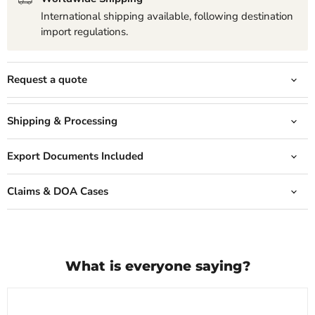
International shipping available, following destination
import regulations.
Request a quote
Shipping & Processing
Export Documents Included
Claims & DOA Cases
What is everyone saying?