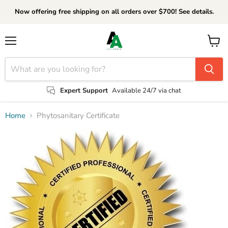
Now offering free shipping on all orders over $700! See details.
Menu
View
cart
Expert Support
Available 24/7 via chat
Home
Phytosanitary Certificate