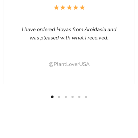
I have ordered Hoyas from Aroidasia and
was pleased with what I received.
@PlantLoverUSA