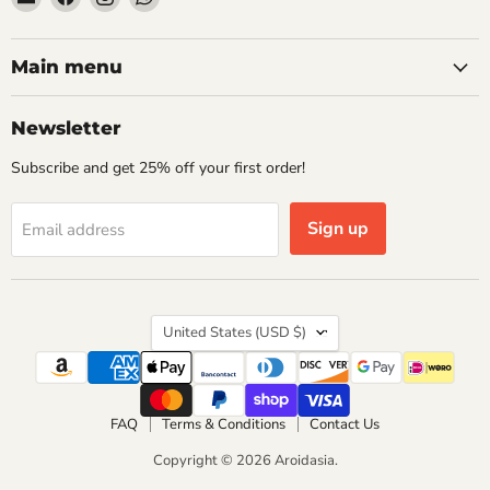
Aroidasia
us
us
us
on
on
on
Facebook
Instagram
WhatsApp
Main menu
Newsletter
Subscribe and get 25% off your first order!
Sign up
Email address
Country
United States
(USD $)
FAQ
Terms & Conditions
Contact Us
Copyright © 2026 Aroidasia.