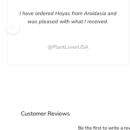
I have ordered Hoyas from Aroidasia and
was pleased with what I received.
@PlantLoverUSA
Customer Reviews
Be the first to write a re