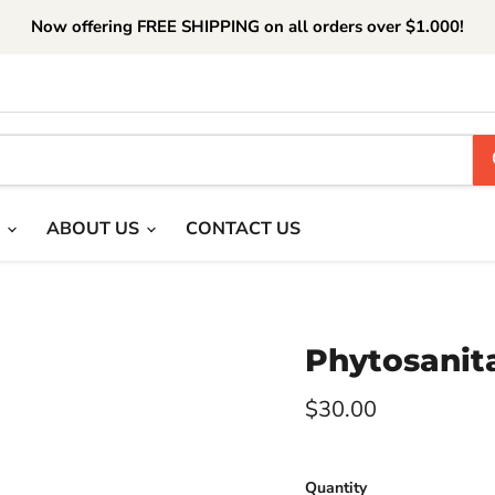
Now offering FREE SHIPPING on all orders over $1.000!
T
ABOUT US
CONTACT US
Phytosanita
Current price
$30.00
Quantity