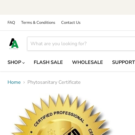
FAQ
Terms & Conditions
Contact Us
SHOP
FLASH SALE
WHOLESALE
SUPPOR
Home
Phytosanitary Certificate