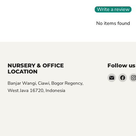
Write a review
No items found
NURSERY & OFFICE
Follow us
LOCATION
Email
Find
Banjar Wangi, Ciawi, Bogor Regency,
Aroidasia
us
West Java 16720, Indonesia
on
Fac