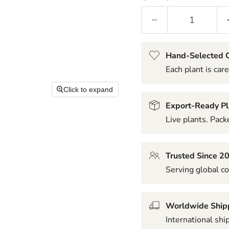
Hand-Selected Q
Each plant is care
Click to expand
Export-Ready Pl
Live plants. Packe
Trusted Since 2
Serving global co
Worldwide Ship
International shi