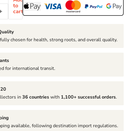
to
cart
uality
fully chosen for health, strong roots, and overall quality.
ants
d for international transit.
020
llectors in
36 countries
with
1,100+ successful orders
.
ping
pping available, following destination import regulations.