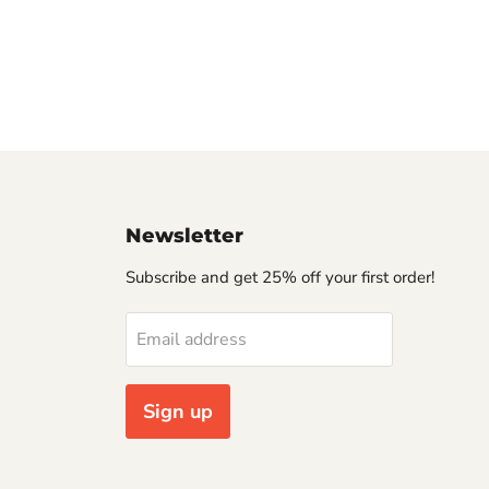
Newsletter
Subscribe and get 25% off your first order!
Email address
Sign up