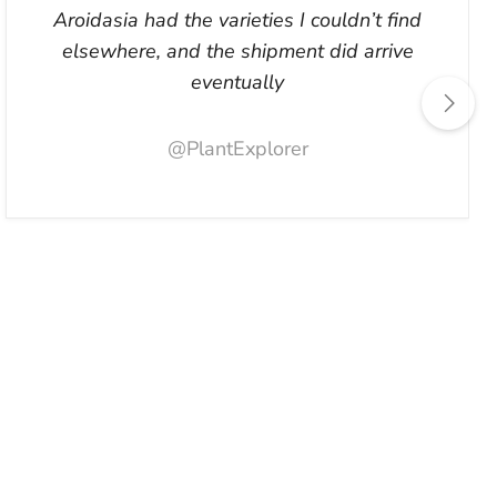
Aroidasia had the varieties I couldn’t find
elsewhere, and the shipment did arrive
eventually
@PlantExplorer