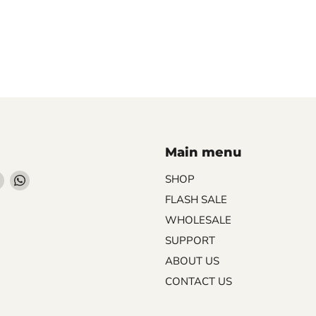
Main menu
Find
Find
SHOP
us
us
FLASH SALE
on
on
WHOLESALE
ebook
Instagram
WhatsApp
SUPPORT
ABOUT US
CONTACT US