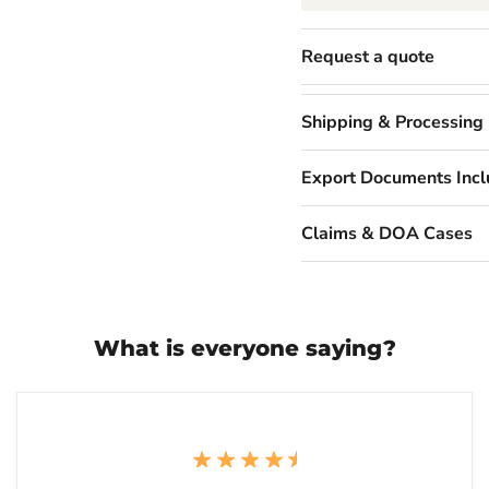
Request a quote
Shipping & Processing
Export Documents Inc
Claims & DOA Cases
What is everyone saying?