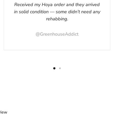
Received my Hoya order and they arrived
in solid condition — some didn’t need any
rehabbing.
@GreenhouseAddict
view