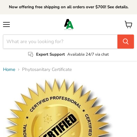
Now offering free shipping on all orders over $700! See details.
Menu
View
cart
Expert Support
Available 24/7 via chat
Home
Phytosanitary Certificate