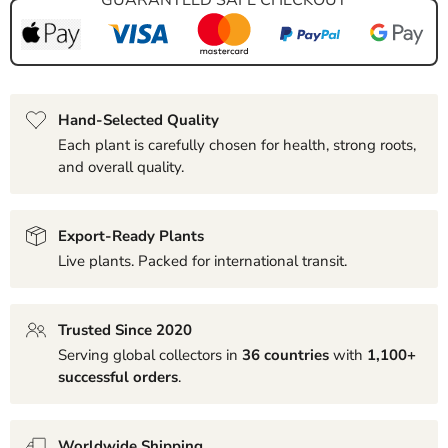
Hand-Selected Quality
Each plant is carefully chosen for health, strong roots,
and overall quality.
Export-Ready Plants
Live plants. Packed for international transit.
Trusted Since 2020
Serving global collectors in
36 countries
with
1,100+
successful orders
.
Worldwide Shipping