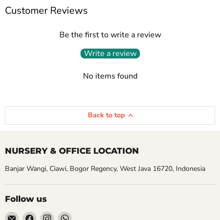
Customer Reviews
Be the first to write a review
Write a review
No items found
Back to top
NURSERY & OFFICE LOCATION
Banjar Wangi, Ciawi, Bogor Regency, West Java 16720, Indonesia
Follow us
Email
Find
Find
Find