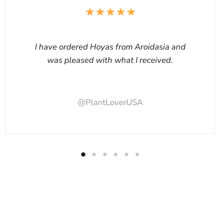
I have ordered Hoyas from Aroidasia and
was pleased with what I received.
@PlantLoverUSA