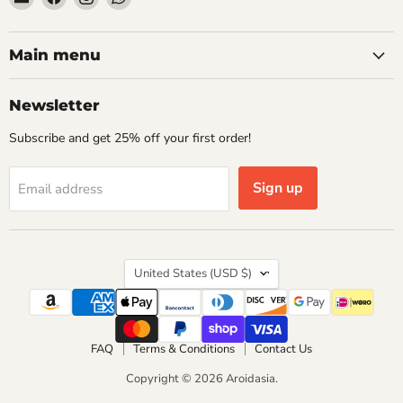
Aroidasia
us
us
us
on
on
on
Facebook
Instagram
WhatsApp
Main menu
Newsletter
Subscribe and get 25% off your first order!
Sign up
Email address
Country
United States
(USD $)
FAQ
Terms & Conditions
Contact Us
Copyright © 2026 Aroidasia.