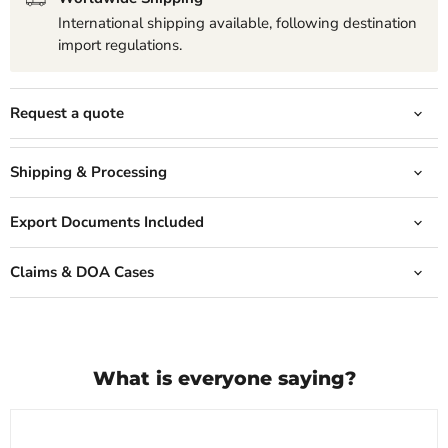
International shipping available, following destination
import regulations.
Request a quote
Shipping & Processing
Export Documents Included
Claims & DOA Cases
What is everyone saying?