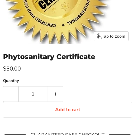
Tap to zoom
Phytosanitary Certificate
Current price
$30.00
Quantity
Add to cart
GUARANTEED SAFE CHECKOUT