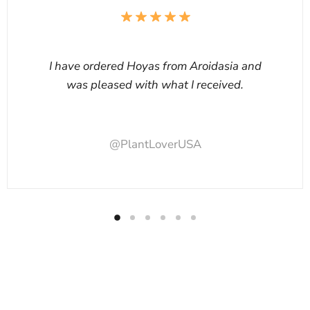
I have ordered Hoyas from Aroidasia and
was pleased with what I received.
@PlantLoverUSA