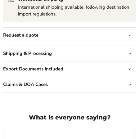
International shipping available, following destination
import regulations.
Request a quote
Shipping & Processing
Export Documents Included
Claims & DOA Cases
What is everyone saying?