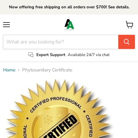
Now offering free shipping on all orders over $700! See details.
Menu
View
cart
Expert Support
Available 24/7 via chat
Home
Phytosanitary Certificate