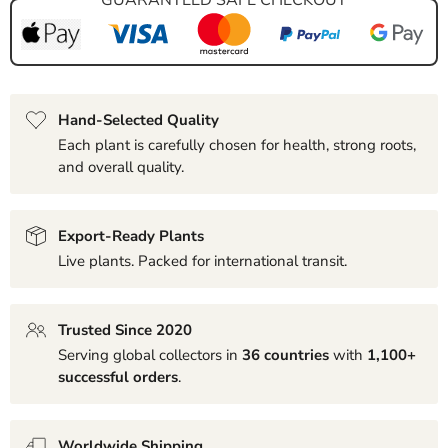
Hand-Selected Quality
Each plant is carefully chosen for health, strong roots,
and overall quality.
Export-Ready Plants
Live plants. Packed for international transit.
Trusted Since 2020
Serving global collectors in
36 countries
with
1,100+
successful orders
.
Worldwide Shipping