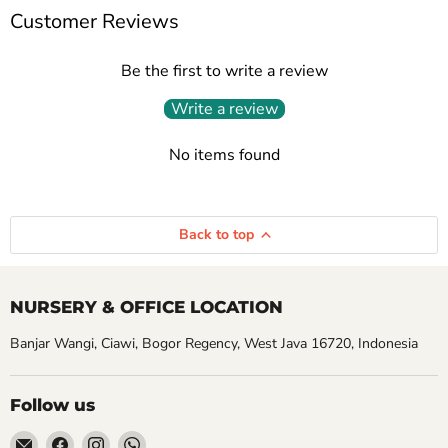
Customer Reviews
Be the first to write a review
Write a review
No items found
Back to top
NURSERY & OFFICE LOCATION
Banjar Wangi, Ciawi, Bogor Regency, West Java 16720, Indonesia
Follow us
Email
Find
Find
Find