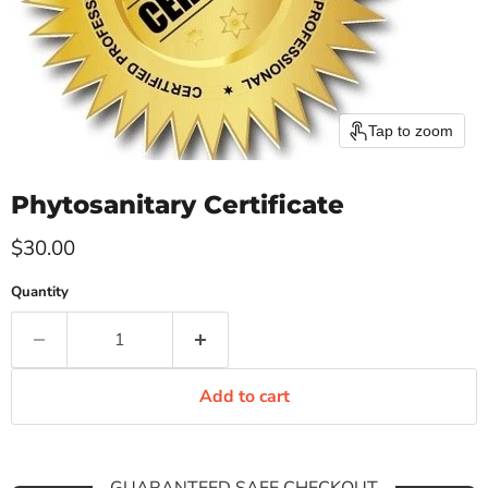
Tap to zoom
Phytosanitary Certificate
Current price
$30.00
Quantity
Add to cart
GUARANTEED SAFE CHECKOUT