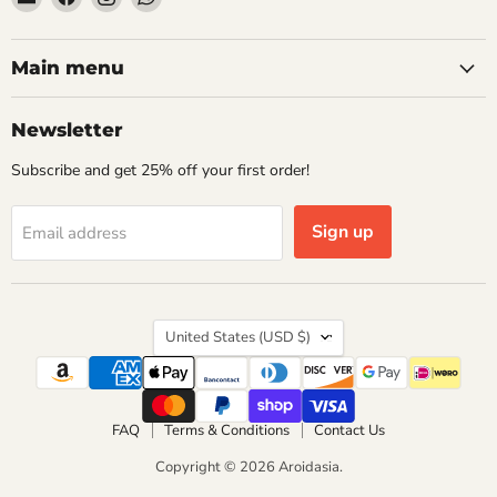
Aroidasia
us
us
us
on
on
on
Facebook
Instagram
WhatsApp
Main menu
Newsletter
Subscribe and get 25% off your first order!
Sign up
Email address
Country
United States
(USD $)
FAQ
Terms & Conditions
Contact Us
Copyright © 2026 Aroidasia.