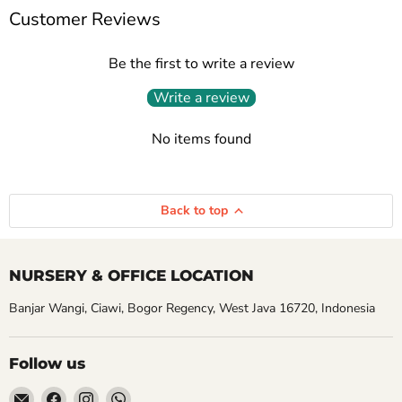
Customer Reviews
Be the first to write a review
Write a review
No items found
Back to top
NURSERY & OFFICE LOCATION
Banjar Wangi, Ciawi, Bogor Regency, West Java 16720, Indonesia
Follow us
Email
Find
Find
Find