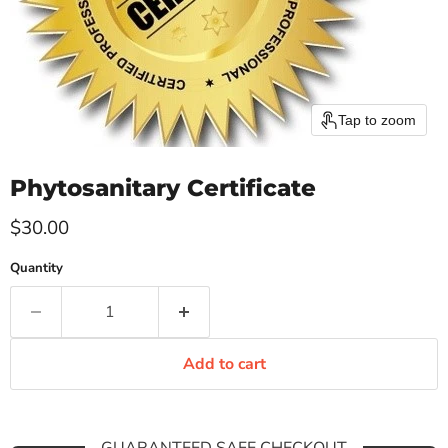
Tap to zoom
Phytosanitary Certificate
Current price
$30.00
Quantity
Add to cart
GUARANTEED SAFE CHECKOUT