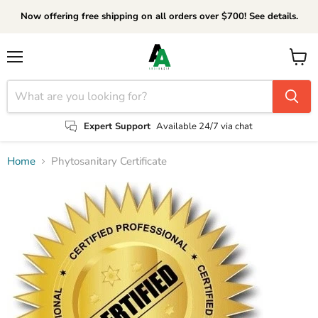
Now offering free shipping on all orders over $700! See details.
Menu
View
cart
Expert Support
Available 24/7 via chat
Home
Phytosanitary Certificate