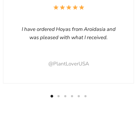
I have ordered Hoyas from Aroidasia and
was pleased with what I received.
@PlantLoverUSA