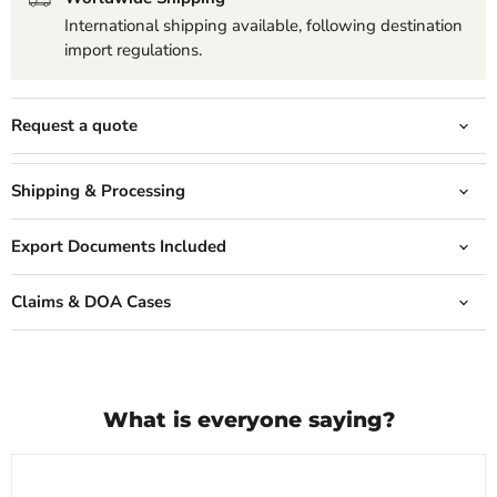
International shipping available, following destination
import regulations.
Request a quote
Shipping & Processing
Export Documents Included
Claims & DOA Cases
What is everyone saying?