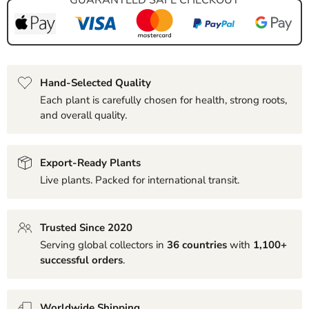
Hand-Selected Quality
Each plant is carefully chosen for health, strong roots,
and overall quality.
Export-Ready Plants
Live plants. Packed for international transit.
Trusted Since 2020
Serving global collectors in
36 countries
with
1,100+
successful orders
.
Worldwide Shipping