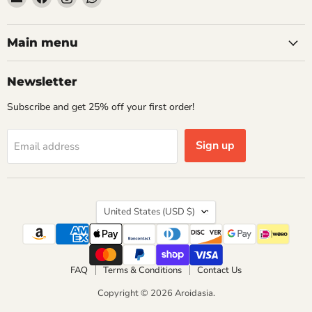
Aroidasia
us
us
us
on
on
on
Facebook
Instagram
WhatsApp
Main menu
Newsletter
Subscribe and get 25% off your first order!
Sign up
Email address
Country
United States
(USD $)
FAQ
Terms & Conditions
Contact Us
Copyright © 2026 Aroidasia.