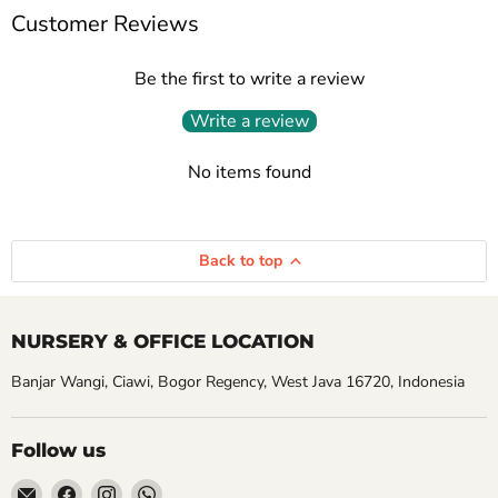
Customer Reviews
Be the first to write a review
Write a review
No items found
Back to top
NURSERY & OFFICE LOCATION
Banjar Wangi, Ciawi, Bogor Regency, West Java 16720, Indonesia
Follow us
Email
Find
Find
Find