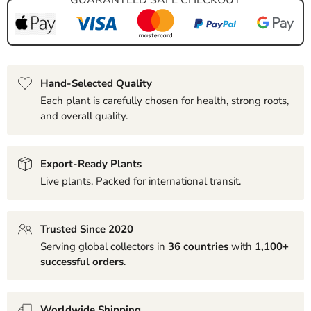
Hand-Selected Quality
Each plant is carefully chosen for health, strong roots,
and overall quality.
Export-Ready Plants
Live plants. Packed for international transit.
Trusted Since 2020
Serving global collectors in
36 countries
with
1,100+
successful orders
.
Worldwide Shipping