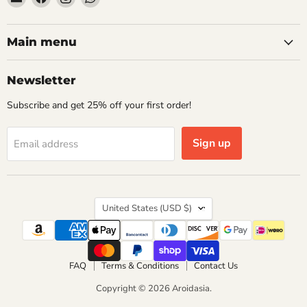
Aroidasia
us
us
us
on
on
on
Facebook
Instagram
WhatsApp
Main menu
Newsletter
Subscribe and get 25% off your first order!
Sign up
Email address
Country
United States
(USD $)
FAQ
Terms & Conditions
Contact Us
Copyright © 2026 Aroidasia.