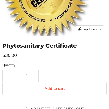
Tap to zoom
Phytosanitary Certificate
Current price
$30.00
Quantity
Add to cart
GUARANTEED SAFE CHECKOUT