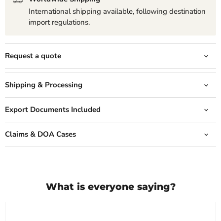
International shipping available, following destination
import regulations.
Request a quote
Shipping & Processing
Export Documents Included
Claims & DOA Cases
What is everyone saying?