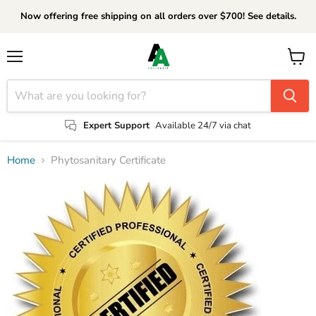
Now offering free shipping on all orders over $700! See details.
Menu
View
cart
Expert Support
Available 24/7 via chat
Home
Phytosanitary Certificate