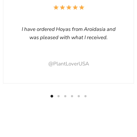
I have ordered Hoyas from Aroidasia and
was pleased with what I received.
@PlantLoverUSA