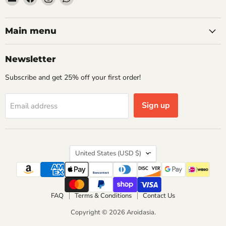
Aroidasia
us
us
us
on
on
on
Facebook
Instagram
WhatsApp
Main menu
Newsletter
Subscribe and get 25% off your first order!
Sign up
Email address
Country
United States
(USD $)
FAQ
Terms & Conditions
Contact Us
Copyright © 2026 Aroidasia.