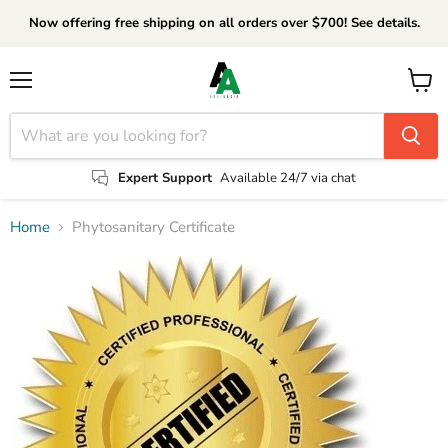
Now offering free shipping on all orders over $700! See details.
Menu
View
cart
Expert Support
Available 24/7 via chat
Home
Phytosanitary Certificate