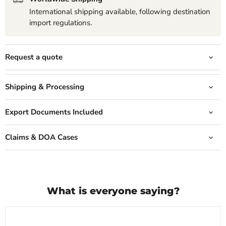
International shipping available, following destination
import regulations.
Request a quote
Shipping & Processing
Export Documents Included
Claims & DOA Cases
What is everyone saying?