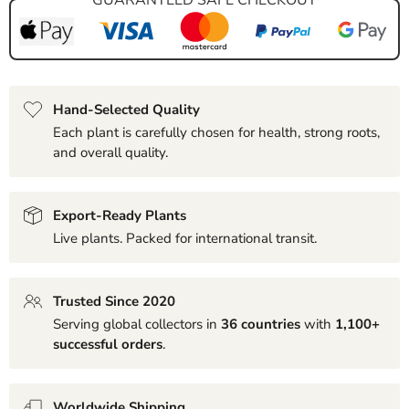
Hand-Selected Quality
Each plant is carefully chosen for health, strong roots,
and overall quality.
Export-Ready Plants
Live plants. Packed for international transit.
Trusted Since 2020
Serving global collectors in
36 countries
with
1,100+
successful orders
.
Worldwide Shipping