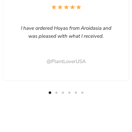
I have ordered Hoyas from Aroidasia and
was pleased with what I received.
@PlantLoverUSA