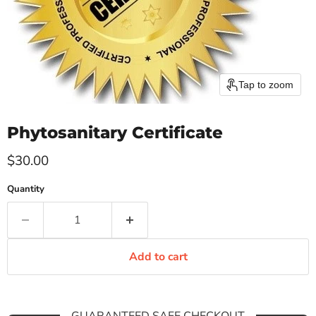
Tap to zoom
Phytosanitary Certificate
Current price
$30.00
Quantity
Add to cart
GUARANTEED SAFE CHECKOUT