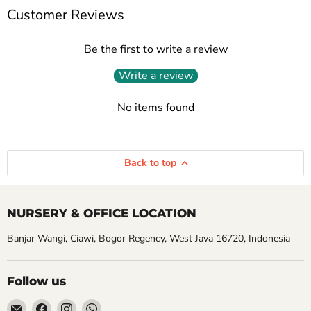
Customer Reviews
Be the first to write a review
Write a review
No items found
Back to top
NURSERY & OFFICE LOCATION
Banjar Wangi, Ciawi, Bogor Regency, West Java 16720, Indonesia
Follow us
Email
Find
Find
Find