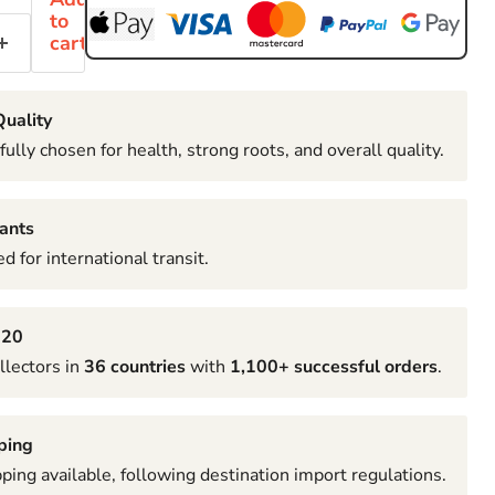
to
cart
uality
fully chosen for health, strong roots, and overall quality.
ants
d for international transit.
020
llectors in
36 countries
with
1,100+ successful orders
.
ping
pping available, following destination import regulations.