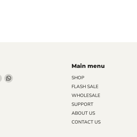
Main menu
Find
Find
SHOP
us
us
FLASH SALE
on
on
WHOLESALE
ebook
Instagram
WhatsApp
SUPPORT
ABOUT US
CONTACT US