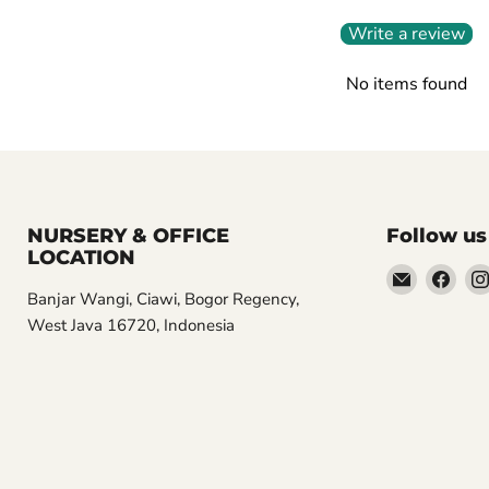
Write a review
No items found
NURSERY & OFFICE
Follow us
LOCATION
Email
Find
Banjar Wangi, Ciawi, Bogor Regency,
Aroidasia
us
West Java 16720, Indonesia
on
Fac