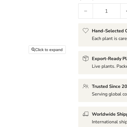
Hand-Selected Q
Each plant is care
Click to expand
Export-Ready Pl
Live plants. Packe
Trusted Since 2
Serving global co
Worldwide Ship
International shi