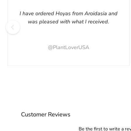
I have ordered Hoyas from Aroidasia and
was pleased with what I received.
@PlantLoverUSA
Customer Reviews
Be the first to write a re