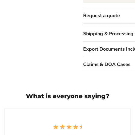
Request a quote
Shipping & Processing
Export Documents Inc
Claims & DOA Cases
What is everyone saying?