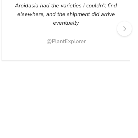
Aroidasia had the varieties I couldn’t find
elsewhere, and the shipment did arrive
eventually
@PlantExplorer