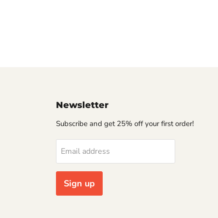
Newsletter
Subscribe and get 25% off your first order!
Email address
Sign up