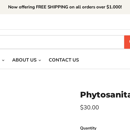
Now offering FREE SHIPPING on all orders over $1.000!
T
ABOUT US
CONTACT US
Phytosanita
Current price
$30.00
Quantity