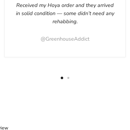
Received my Hoya order and they arrived
in solid condition — some didn’t need any
rehabbing.
@GreenhouseAddict
view