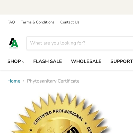
FAQ
Terms & Conditions
Contact Us
SHOP
FLASH SALE
WHOLESALE
SUPPOR
Home
Phytosanitary Certificate