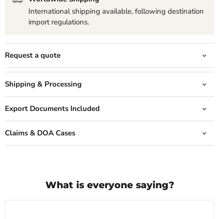
International shipping available, following destination
import regulations.
Request a quote
Shipping & Processing
Export Documents Included
Claims & DOA Cases
What is everyone saying?