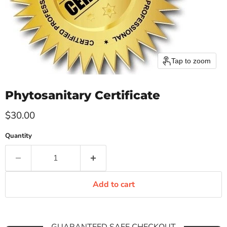
Tap to zoom
Phytosanitary Certificate
Current price
$30.00
Quantity
Add to cart
GUARANTEED SAFE CHECKOUT