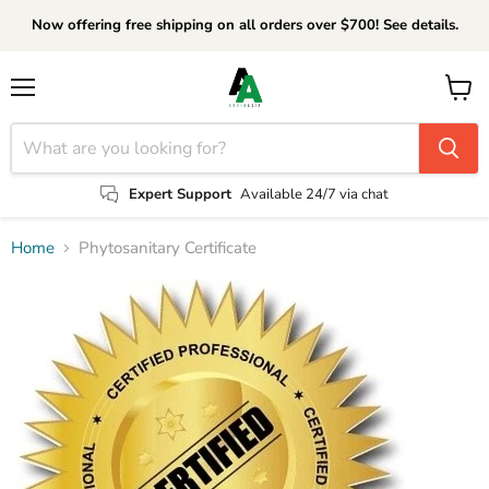
Now offering free shipping on all orders over $700! See details.
Menu
View
cart
Expert Support
Available 24/7 via chat
Home
Phytosanitary Certificate