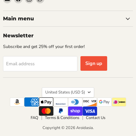
Aroidasia
us
us
us
on
on
on
Facebook
Instagram
WhatsApp
Main menu
Newsletter
Subscribe and get 25% off your first order!
Sign up
Email address
Country
United States
(USD $)
FAQ
Terms & Conditions
Contact Us
Copyright © 2026 Aroidasia.