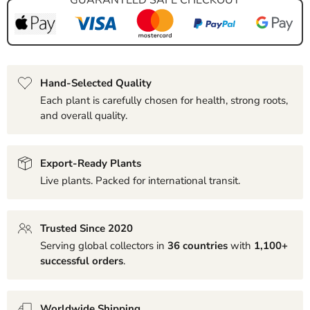
Hand-Selected Quality
Each plant is carefully chosen for health, strong roots,
and overall quality.
Export-Ready Plants
Live plants. Packed for international transit.
Trusted Since 2020
Serving global collectors in
36 countries
with
1,100+
successful orders
.
Worldwide Shipping