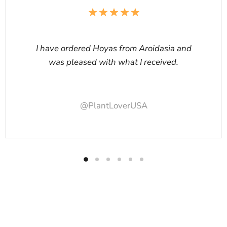
I have ordered Hoyas from Aroidasia and
was pleased with what I received.
@PlantLoverUSA