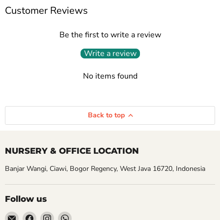
Customer Reviews
Be the first to write a review
Write a review
No items found
Back to top
NURSERY & OFFICE LOCATION
Banjar Wangi, Ciawi, Bogor Regency, West Java 16720, Indonesia
Follow us
Email
Find
Find
Find