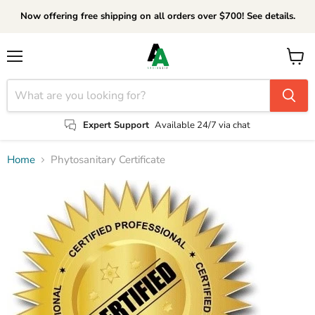
Now offering free shipping on all orders over $700! See details.
Menu
View
cart
Expert Support
Available 24/7 via chat
Home
Phytosanitary Certificate