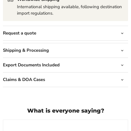
International shipping available, following destination
import regulations.
Request a quote
Shipping & Processing
Export Documents Included
Claims & DOA Cases
What is everyone saying?