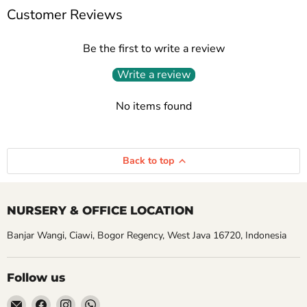
Customer Reviews
Be the first to write a review
Write a review
No items found
Back to top
NURSERY & OFFICE LOCATION
Banjar Wangi, Ciawi, Bogor Regency, West Java 16720, Indonesia
Follow us
Email
Find
Find
Find