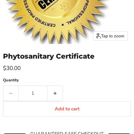
Tap to zoom
Phytosanitary Certificate
Current price
$30.00
Quantity
Add to cart
GUARANTEED SAFE CHECKOUT