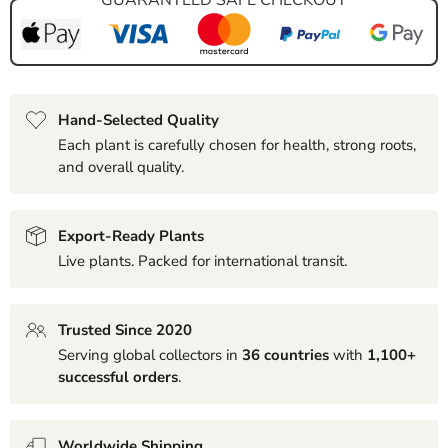
Hand-Selected Quality
Each plant is carefully chosen for health, strong roots,
and overall quality.
Export-Ready Plants
Live plants. Packed for international transit.
Trusted Since 2020
Serving global collectors in
36 countries
with
1,100+
successful orders
.
Worldwide Shipping