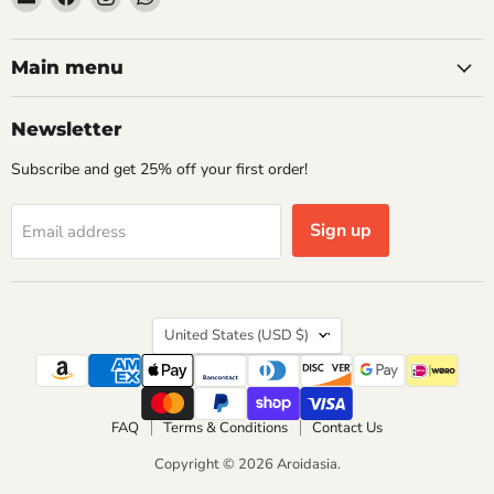
Aroidasia
us
us
us
on
on
on
Facebook
Instagram
WhatsApp
Main menu
Newsletter
Subscribe and get 25% off your first order!
Sign up
Email address
Country
United States
(USD $)
FAQ
Terms & Conditions
Contact Us
Copyright © 2026 Aroidasia.