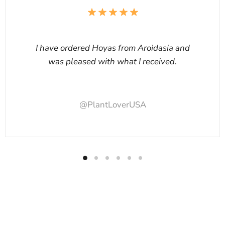
I have ordered Hoyas from Aroidasia and
was pleased with what I received.
@PlantLoverUSA