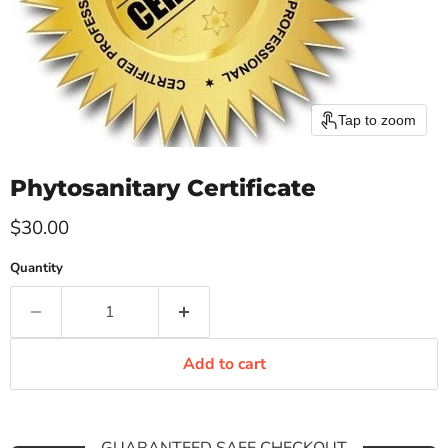
Tap to zoom
Phytosanitary Certificate
Current price
$30.00
Quantity
Add to cart
GUARANTEED SAFE CHECKOUT