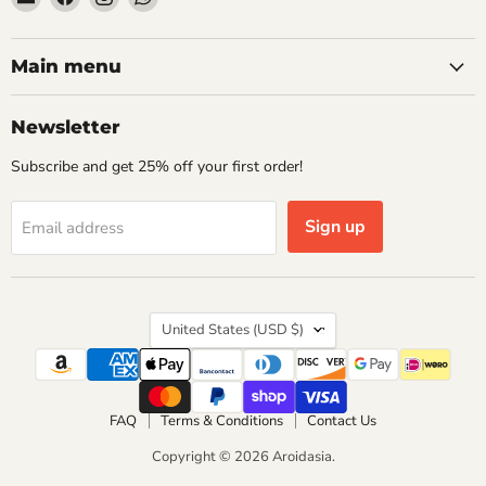
Aroidasia
us
us
us
on
on
on
Facebook
Instagram
WhatsApp
Main menu
Newsletter
Subscribe and get 25% off your first order!
Sign up
Email address
Country
United States
(USD $)
FAQ
Terms & Conditions
Contact Us
Copyright © 2026 Aroidasia.