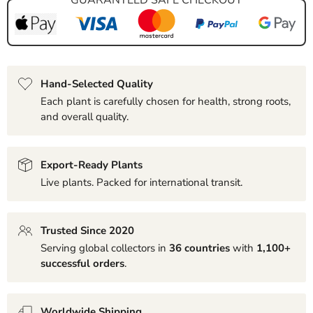
Hand-Selected Quality
Each plant is carefully chosen for health, strong roots,
and overall quality.
Export-Ready Plants
Live plants. Packed for international transit.
Trusted Since 2020
Serving global collectors in
36 countries
with
1,100+
successful orders
.
Worldwide Shipping