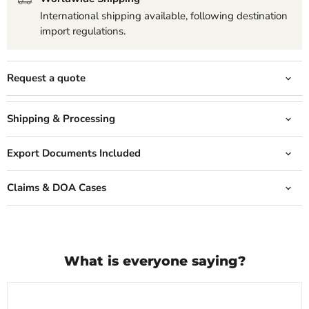
International shipping available, following destination
import regulations.
Request a quote
Shipping & Processing
Export Documents Included
Claims & DOA Cases
What is everyone saying?