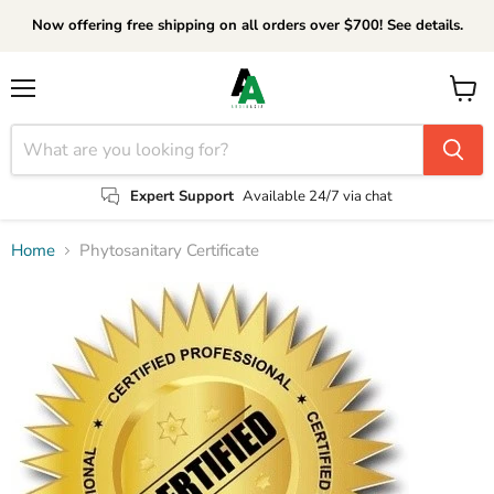
Now offering free shipping on all orders over $700! See details.
Menu
View
cart
Expert Support
Available 24/7 via chat
Home
Phytosanitary Certificate