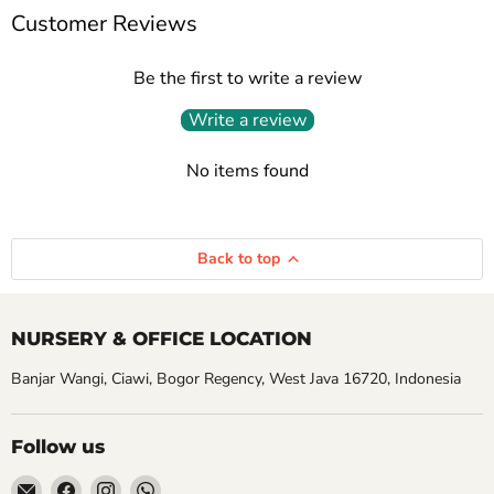
Customer Reviews
Be the first to write a review
Write a review
No items found
Back to top
NURSERY & OFFICE LOCATION
Banjar Wangi, Ciawi, Bogor Regency, West Java 16720, Indonesia
Follow us
Email
Find
Find
Find