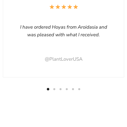
I have ordered Hoyas from Aroidasia and
was pleased with what I received.
@PlantLoverUSA