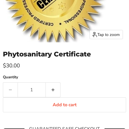
Tap to zoom
Phytosanitary Certificate
Current price
$30.00
Quantity
Add to cart
GUARANTEED SAFE CHECKOUT