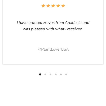
I have ordered Hoyas from Aroidasia and
was pleased with what I received.
@PlantLoverUSA