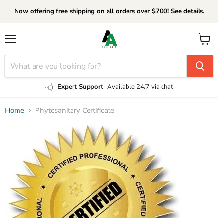
Now offering free shipping on all orders over $700! See details.
Menu
View
cart
Expert Support
Available 24/7 via chat
Home
Phytosanitary Certificate