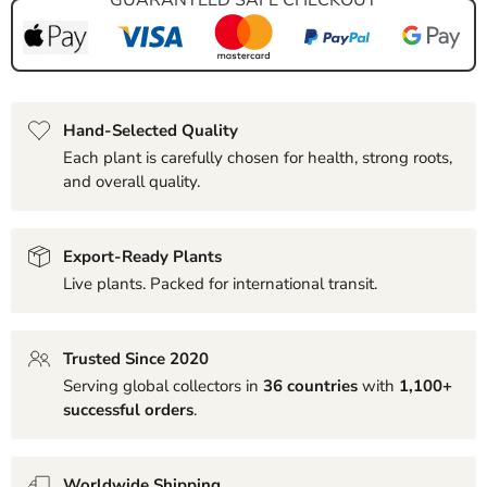
Hand-Selected Quality
Each plant is carefully chosen for health, strong roots,
and overall quality.
Export-Ready Plants
Live plants. Packed for international transit.
Trusted Since 2020
Serving global collectors in
36 countries
with
1,100+
successful orders
.
Worldwide Shipping