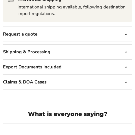
International shipping available, following destination
import regulations.
Request a quote
Shipping & Processing
Export Documents Included
Claims & DOA Cases
What is everyone saying?