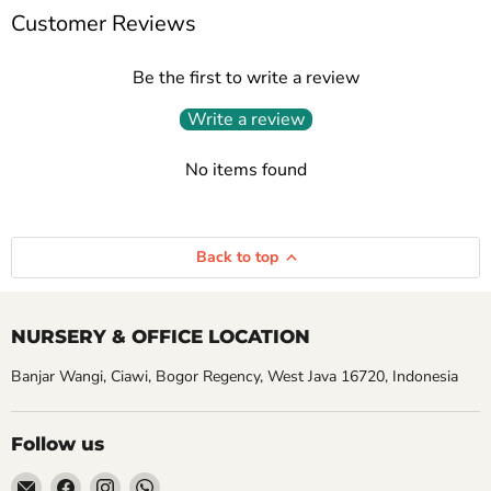
Customer Reviews
Be the first to write a review
Write a review
No items found
Back to top
NURSERY & OFFICE LOCATION
Banjar Wangi, Ciawi, Bogor Regency, West Java 16720, Indonesia
Follow us
Email
Find
Find
Find