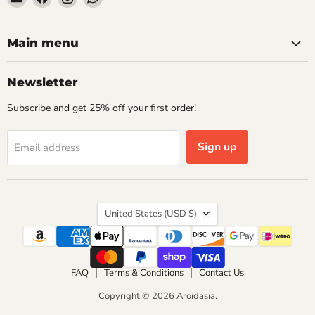
Aroidasia
us
us
us
on
on
on
Facebook
Instagram
WhatsApp
Main menu
Newsletter
Subscribe and get 25% off your first order!
Sign up
Email address
Country
United States
(USD $)
FAQ
Terms & Conditions
Contact Us
Copyright © 2026 Aroidasia.