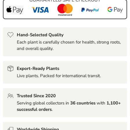
Hand-Selected Quality
Each plant is carefully chosen for health, strong roots,
and overall quality.
Export-Ready Plants
Live plants. Packed for international transit.
Trusted Since 2020
Serving global collectors in
36 countries
with
1,100+
successful orders
.
Worldwide Shipping