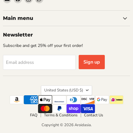
Aroidasia
us
us
us
on
on
on
Facebook
Instagram
WhatsApp
Main menu
Newsletter
Subscribe and get 25% off your first order!
Sign up
Email address
Country
United States
(USD $)
FAQ
Terms & Conditions
Contact Us
Copyright © 2026 Aroidasia.