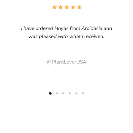
I have ordered Hoyas from Aroidasia and
was pleased with what I received.
@PlantLoverUSA