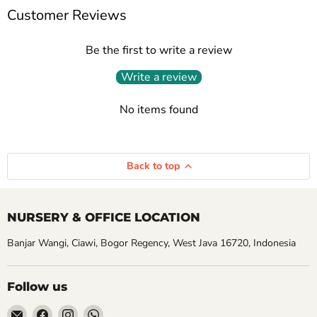
Customer Reviews
Be the first to write a review
Write a review
No items found
Back to top
NURSERY & OFFICE LOCATION
Banjar Wangi, Ciawi, Bogor Regency, West Java 16720, Indonesia
Follow us
Email
Find
Find
Find