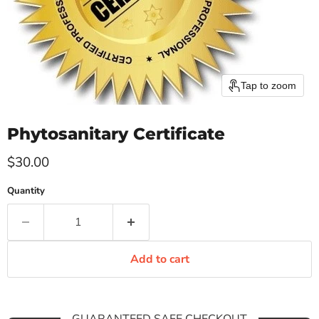
Tap to zoom
Phytosanitary Certificate
Current price
$30.00
Quantity
Add to cart
GUARANTEED SAFE CHECKOUT