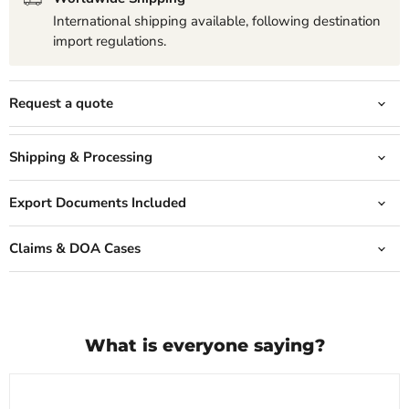
International shipping available, following destination
import regulations.
Request a quote
Shipping & Processing
Export Documents Included
Claims & DOA Cases
What is everyone saying?