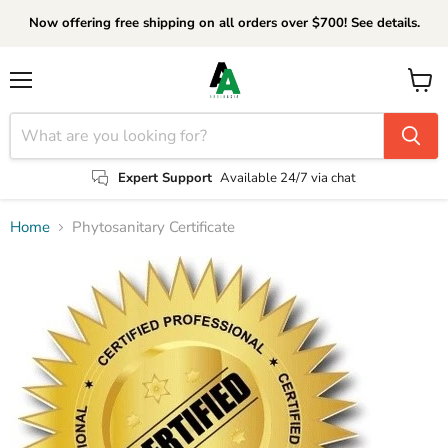
Now offering free shipping on all orders over $700! See details.
Menu
View
cart
Expert Support
Available 24/7 via chat
Home
Phytosanitary Certificate