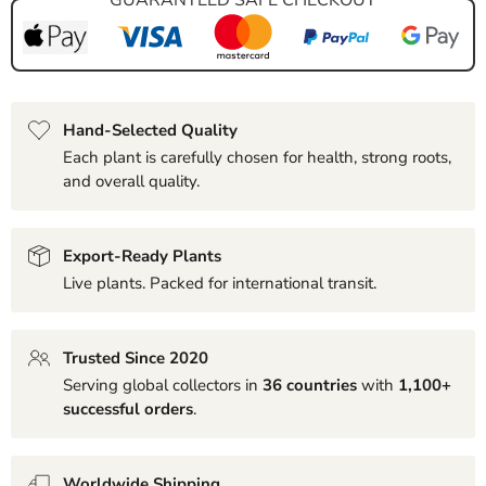
Hand-Selected Quality
Each plant is carefully chosen for health, strong roots,
and overall quality.
Export-Ready Plants
Live plants. Packed for international transit.
Trusted Since 2020
Serving global collectors in
36 countries
with
1,100+
successful orders
.
Worldwide Shipping