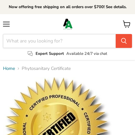
Now offering free shipping on all orders over $700! See details.
Menu
View
cart
Expert Support
Available 24/7 via chat
Home
Phytosanitary Certificate