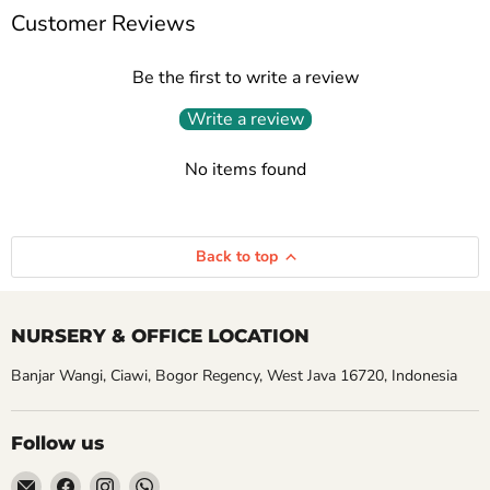
Customer Reviews
Be the first to write a review
Write a review
No items found
Back to top
NURSERY & OFFICE LOCATION
Banjar Wangi, Ciawi, Bogor Regency, West Java 16720, Indonesia
Follow us
Email
Find
Find
Find