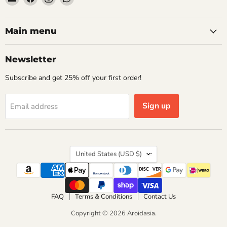
Aroidasia
us
us
us
on
on
on
Facebook
Instagram
WhatsApp
Main menu
Newsletter
Subscribe and get 25% off your first order!
Sign up
Email address
Country
United States
(USD $)
FAQ
Terms & Conditions
Contact Us
Copyright © 2026 Aroidasia.