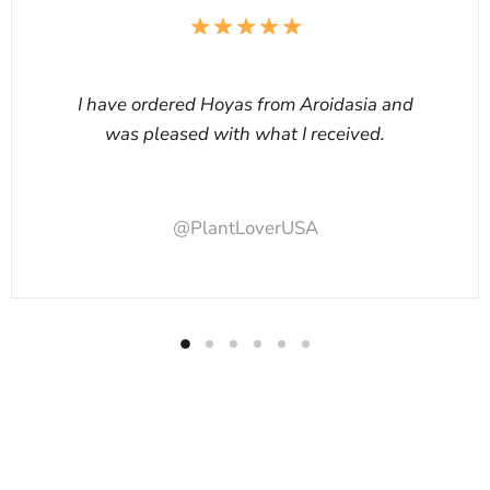
I have ordered Hoyas from Aroidasia and
was pleased with what I received.
@PlantLoverUSA