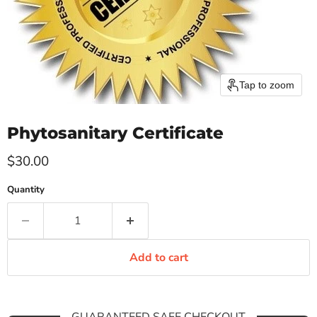
Tap to zoom
Phytosanitary Certificate
Current price
$30.00
Quantity
Add to cart
GUARANTEED SAFE CHECKOUT