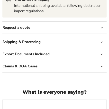
International shipping available, following destination
import regulations.
Request a quote
Shipping & Processing
Export Documents Included
Claims & DOA Cases
What is everyone saying?