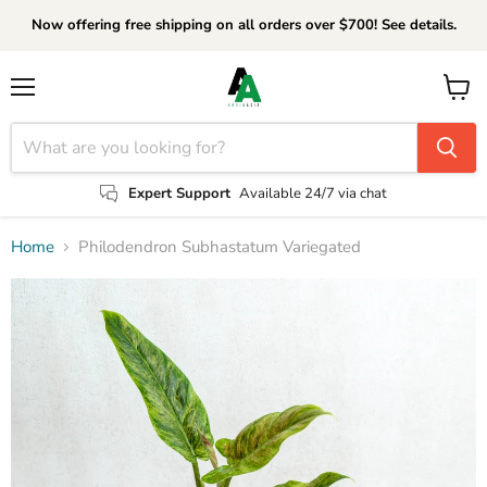
Now offering free shipping on all orders over $700! See details.
Menu
View
cart
Expert Support
Available 24/7 via chat
Home
Philodendron Subhastatum Variegated