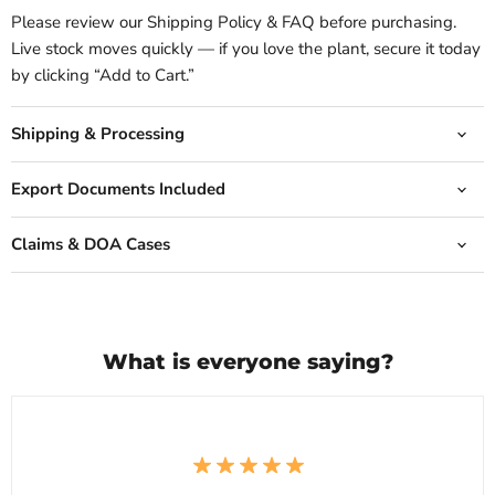
Please review our Shipping Policy & FAQ before purchasing.
Live stock moves quickly — if you love the plant, secure it today
by clicking “Add to Cart.”
Shipping & Processing
Export Documents Included
Claims & DOA Cases
What is everyone saying?