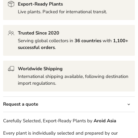
Export-Ready Plants
Live plants. Packed for international transit.
Trusted Since 2020
Serving global collectors in
36 countries
with
1,100+
successful orders
.
Worldwide Shipping
International shipping available, following destination
import regulations.
Request a quote
Carefully Selected, Export-Ready Plants by
Aroid Asia
Every plant is individually selected and prepared by our