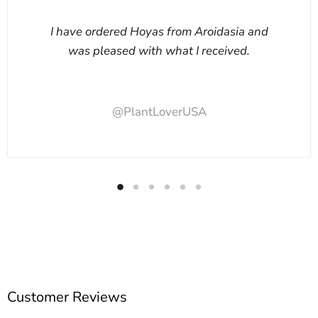
I have ordered Hoyas from Aroidasia and
was pleased with what I received.
@PlantLoverUSA
Customer Reviews