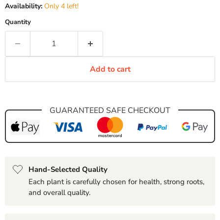
Availability:
Only 4 left!
Quantity
Add to cart
GUARANTEED SAFE CHECKOUT
Hand-Selected Quality
Each plant is carefully chosen for health, strong roots,
and overall quality.