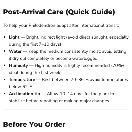
Post-Arrival Care (Quick Guide)
To help your Philodendron adapt after international transit:
Light
— Bright, indirect light (avoid direct sunlight, especially
during the first 7–10 days)
Water
— Keep the medium consistently moist; avoid letting
it dry out completely or become waterlogged
Humidity
— High humidity is highly recommended (70%+
ideal during the first week)
Temperature
— Best between 70–86°F; avoid temperatures
below 62°F
Acclimation tip
— Allow 10–14 days for the plant to
stabilize before repotting or making major changes
Before You Order