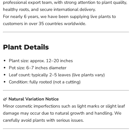
professional export team, with strong attention to plant quality,
healthy roots, and secure international delivery.
For nearly 6 years, we have been supplying live plants to
customers in over 35 countries worldwide.
Plant Details
Plant size: approx. 12–20 inches
Pot size: 6–7 inches diameter
Leaf count: typically 2–5 leaves (live plants vary)
Condition: fully rooted (not a cutting)
🌿
Natural Variation Notice
Minor cosmetic imperfections such as light marks or slight leaf
damage may occur due to natural growth and handling. We
carefully avoid plants with serious issues.