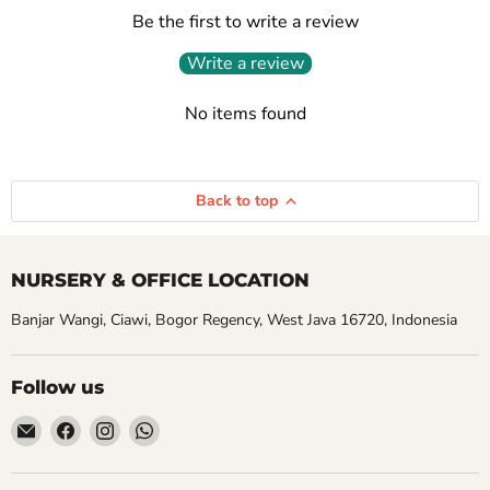
Be the first to write a review
Write a review
No items found
Back to top
NURSERY & OFFICE LOCATION
Banjar Wangi, Ciawi, Bogor Regency, West Java 16720, Indonesia
Follow us
Email
Find
Find
Find
Aroidasia
us
us
us
on
on
on