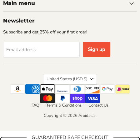
Facebook
Instagram
WhatsApp
Main menu
Newsletter
Subscribe and get 25% off your first order!
Sign up
Email address
Country
United States
(USD $)
FAQ
Terms & Conditions
Contact Us
Copyright © 2026 Aroidasia.
GUARANTEED SAFE CHECKOUT