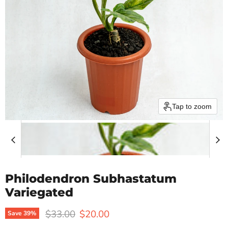
Tap to zoom
Philodendron Subhastatum
Variegated
Original price
Current price
$33.00
$20.00
Save
39
%