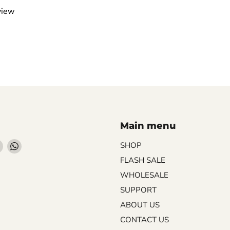
view
Main menu
Find
Find
SHOP
us
us
FLASH SALE
on
on
WHOLESALE
ebook
Instagram
WhatsApp
SUPPORT
ABOUT US
CONTACT US