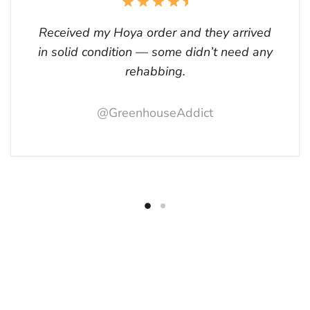
Received my Hoya order and they arrived
in solid condition — some didn’t need any
rehabbing.
@GreenhouseAddict