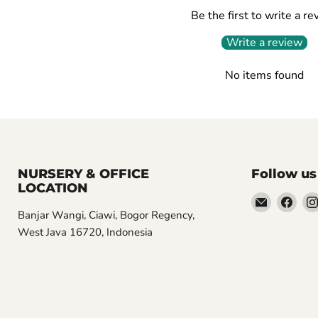
Be the first to write a re
Write a review
No items found
NURSERY & OFFICE
Follow us
LOCATION
Email
Find
Banjar Wangi, Ciawi, Bogor Regency,
Aroidasia
us
West Java 16720, Indonesia
on
Fac