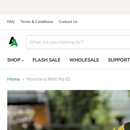
FAQ
Terms & Conditions
Contact Us
SHOP
FLASH SALE
WHOLESALE
SUPPOR
Home
Monstera Mint No ID