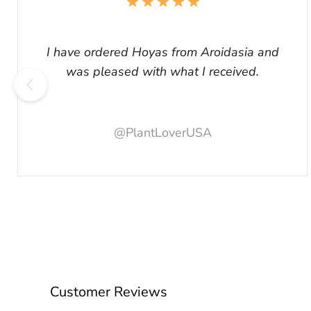
I have ordered Hoyas from Aroidasia and
was pleased with what I received.
@PlantLoverUSA
Customer Reviews