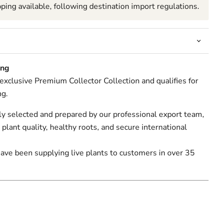
pping available, following destination import regulations.
Click to expand
ing
r exclusive Premium Collector Collection and qualifies for
ng.
lly selected and prepared by our professional export team,
 plant quality, healthy roots, and secure international
have been supplying live plants to customers in over 35