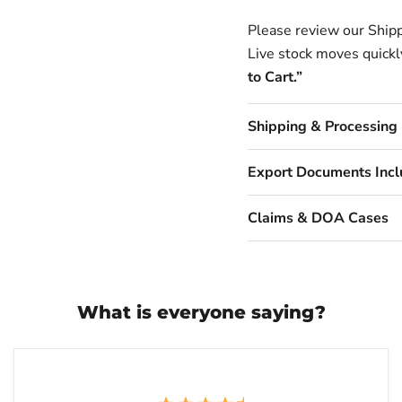
Please review our Shipp
Live stock moves quickly
to Cart.”
Shipping & Processing
Export Documents Inc
Claims & DOA Cases
What is everyone saying?