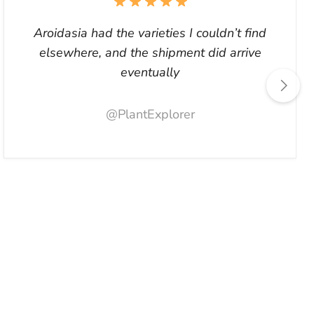
Aroidasia had the varieties I couldn’t find
elsewhere, and the shipment did arrive
eventually
@PlantExplorer