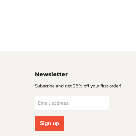
Newsletter
Subscribe and get 25% off your first order!
Email address
Sign up