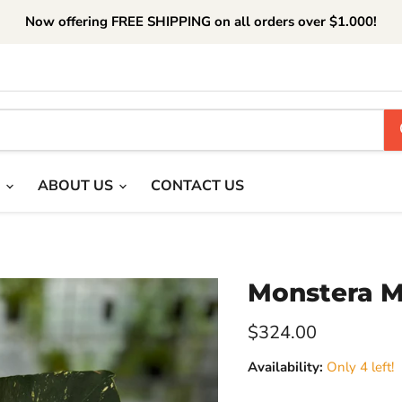
Now offering FREE SHIPPING on all orders over $1.000!
T
ABOUT US
CONTACT US
Monstera M
Current price
$324.00
Availability:
Only 4 left!