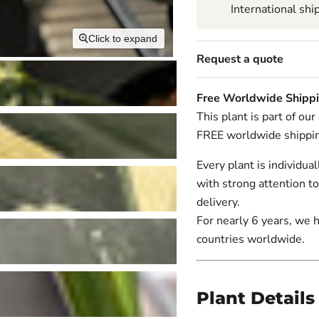
International shi
Click to expand
Request a quote
Free Worldwide Shipp
This plant is part of ou
FREE worldwide shippi
Every plant is individua
with strong attention to
delivery.
For nearly 6 years, we 
countries worldwide.
Plant Details