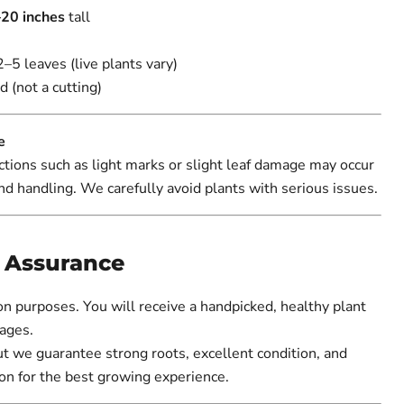
20 inches
tall
2–5 leaves (live plants vary)
d (not a cutting)
e
tions such as light marks or slight leaf damage may occur
nd handling. We carefully avoid plants with serious issues.
y Assurance
ion purposes. You will receive a handpicked, healthy plant
ages.
ut we guarantee strong roots, excellent condition, and
on for the best growing experience.