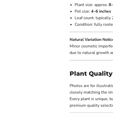
Plant size: approx.
8–
Pot size:
4–6 inches
Leaf count: typically 
Condition: fully roote
Natural Variation Notic
Minor cosmetic imperfec
due to natural growth a
Plant Qualit
Photos are for illustrat
closely matching the im
Every plant is unique, b
premium quality selecti