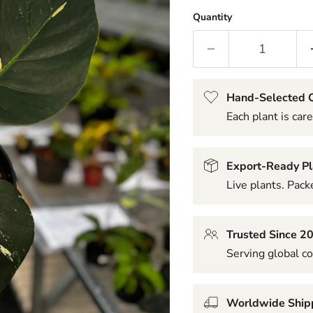
Quantity
Hand-Selected Q
Each plant is care
Export-Ready Pl
Live plants. Packe
Trusted Since 2
Serving global co
Worldwide Ship