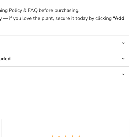
ing Policy & FAQ before purchasing.
 — if you love the plant, secure it today by clicking
“Add
luded