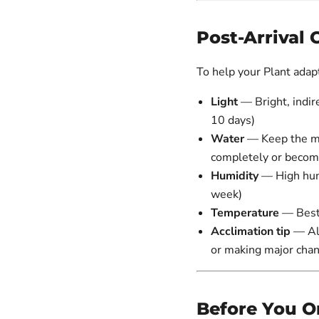
Post-Arrival 
To help your Plant adapt 
Light
— Bright, indire
10 days)
Water
— Keep the med
completely or beco
Humidity
— High hum
week)
Temperature
— Best
Acclimation tip
— All
or making major cha
Before You O