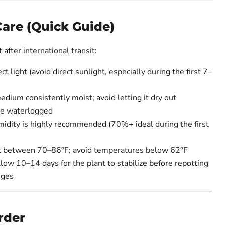
Care (Quick Guide)
after international transit:
ct light (avoid direct sunlight, especially during the first 7–
ium consistently moist; avoid letting it dry out
me waterlogged
idity is highly recommended (70%+ ideal during the first
 between 70–86°F; avoid temperatures below 62°F
ow 10–14 days for the plant to stabilize before repotting
nges
rder