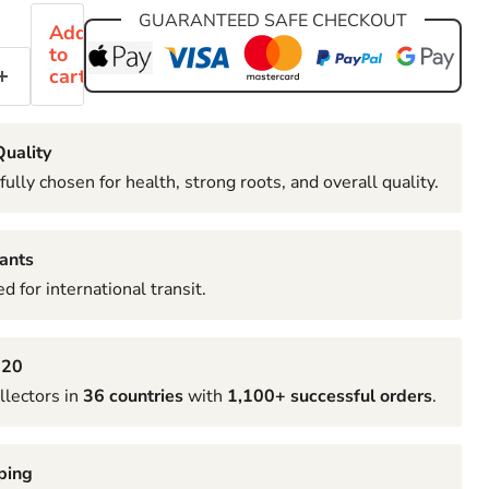
GUARANTEED SAFE CHECKOUT
Add
to
cart
uality
fully chosen for health, strong roots, and overall quality.
ants
d for international transit.
020
llectors in
36 countries
with
1,100+ successful orders
.
ping