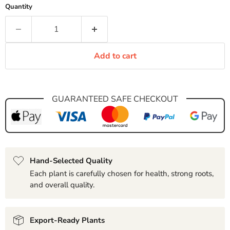
Quantity
Add to cart
GUARANTEED SAFE CHECKOUT
Hand-Selected Quality
Each plant is carefully chosen for health, strong roots,
and overall quality.
Export-Ready Plants