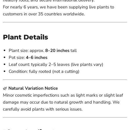
healthy roots, and secure international delivery.
For nearly 6 years, we have been supplying live plants to
customers in over 35 countries worldwide.
Plant Details
Plant size: approx.
8–20 inches
tall
Pot size:
4–6 inches
Leaf count: typically 2–5 leaves (live plants vary)
Condition: fully rooted (not a cutting)
🌿
Natural Variation Notice
Minor cosmetic imperfections such as light marks or slight leaf
damage may occur due to natural growth and handling. We
carefully avoid plants with serious issues.