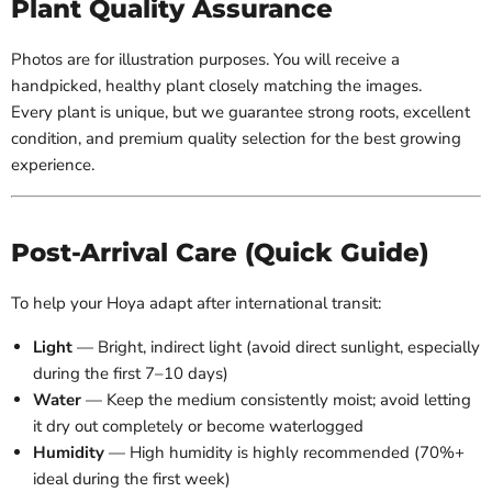
Plant Quality Assurance
Photos are for illustration purposes. You will receive a
handpicked, healthy plant closely matching the images.
Every plant is unique, but we guarantee strong roots, excellent
condition, and premium quality selection for the best growing
experience.
Post-Arrival Care (Quick Guide)
To help your Hoya adapt after international transit:
Light
— Bright, indirect light (avoid direct sunlight, especially
during the first 7–10 days)
Water
— Keep the medium consistently moist; avoid letting
it dry out completely or become waterlogged
Humidity
— High humidity is highly recommended (70%+
ideal during the first week)