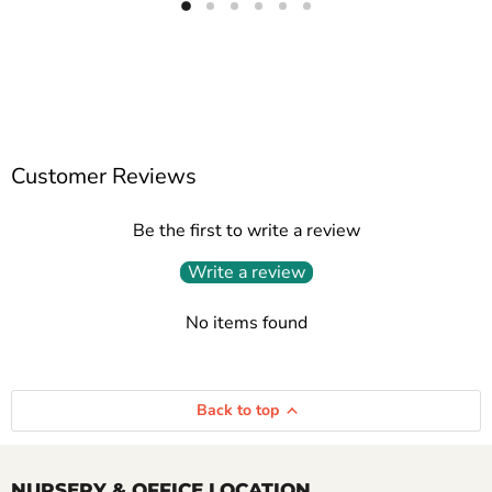
Customer Reviews
Be the first to write a review
Write a review
No items found
Back to top
NURSERY & OFFICE LOCATION