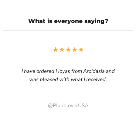
What is everyone saying?
I have ordered Hoyas from Aroidasia and
was pleased with what I received.
@PlantLoverUSA