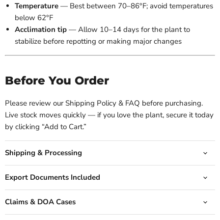
Temperature
— Best between 70–86°F; avoid temperatures
below 62°F
Acclimation tip
— Allow 10–14 days for the plant to
stabilize before repotting or making major changes
Before You Order
Please review our Shipping Policy & FAQ before purchasing.
Live stock moves quickly — if you love the plant, secure it today
by clicking “Add to Cart.”
Shipping & Processing
Export Documents Included
Claims & DOA Cases