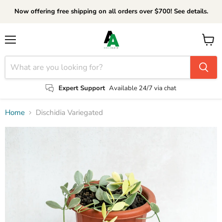
Now offering free shipping on all orders over $700! See details.
Menu
View
cart
Expert Support
Available 24/7 via chat
Home
Dischidia Variegated