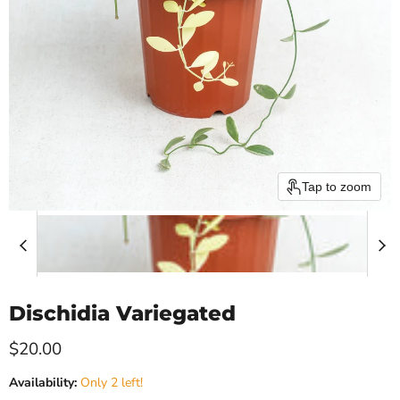
Tap to zoom
Dischidia Variegated
Current price
$20.00
Availability:
Only 2 left!