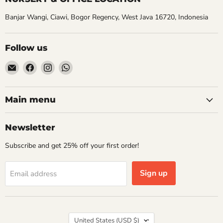
Banjar Wangi, Ciawi, Bogor Regency, West Java 16720, Indonesia
Follow us
Email
Find
Find
Find
Aroidasia
us
us
us
on
on
on
Facebook
Instagram
WhatsApp
Main menu
Newsletter
Subscribe and get 25% off your first order!
Sign up
Email address
Country
United States
(USD $)