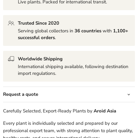
Live plants. Packed for international transit.
Trusted Since 2020
Serving global collectors in
36 countries
with
1,100+
successful orders
.
Worldwide Shipping
International shipping available, following destination
import regulations.
Request a quote
Carefully Selected, Export-Ready Plants by
Aroid Asia
Every plant is individually selected and prepared by our
professional export team, with strong attention to plant quality,