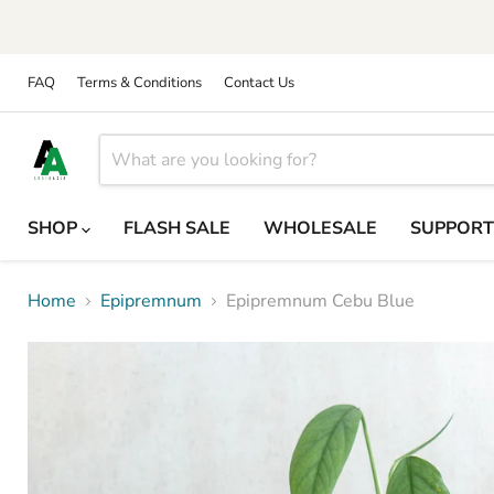
FAQ
Terms & Conditions
Contact Us
SHOP
FLASH SALE
WHOLESALE
SUPPOR
Home
Epipremnum
Epipremnum Cebu Blue