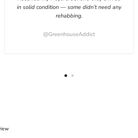
in solid condition — some didn’t need any
rehabbing.
@GreenhouseAddict
view