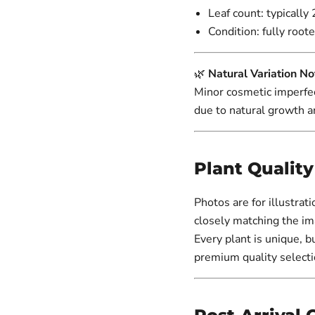
Leaf count: typically 
Condition: fully roote
🌿
Natural Variation No
Minor cosmetic imperfec
due to natural growth a
Plant Qualit
Photos are for illustrat
closely matching the im
Every plant is unique, b
premium quality selecti