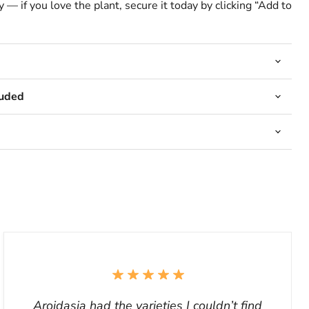
 — if you love the plant, secure it today by clicking “Add to
luded
Aroidasia had the varieties I couldn’t find