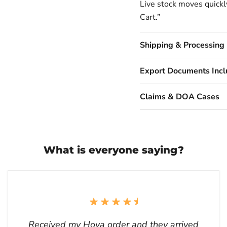
Live stock moves quickly
Cart.”
Shipping & Processing
Export Documents Inc
Claims & DOA Cases
What is everyone saying?
Received my Hoya order and they arrived