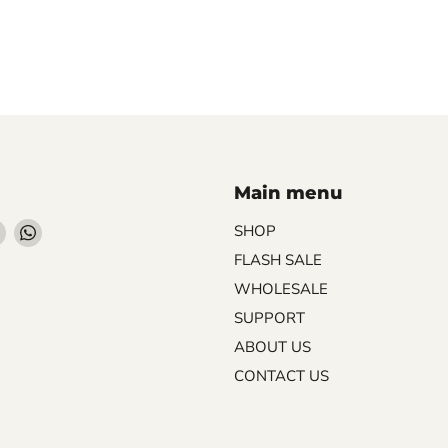
Main menu
Find
Find
SHOP
us
us
FLASH SALE
on
on
WHOLESALE
ebook
Instagram
WhatsApp
SUPPORT
ABOUT US
CONTACT US