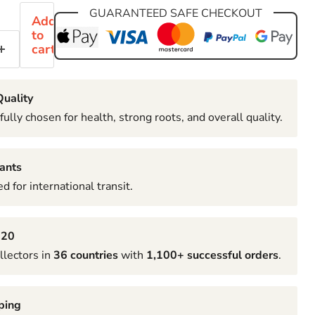
GUARANTEED SAFE CHECKOUT
Add
to
cart
uality
fully chosen for health, strong roots, and overall quality.
ants
d for international transit.
020
llectors in
36 countries
with
1,100+ successful orders
.
ping