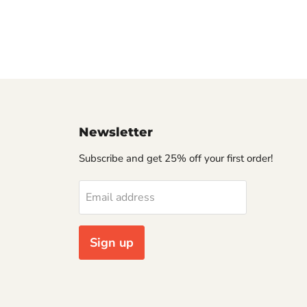
Newsletter
Subscribe and get 25% off your first order!
Email address
Sign up