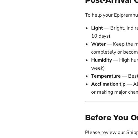
Post-Arrival 
To help your Epipremnum
Light
— Bright, indire
10 days)
Water
— Keep the med
completely or beco
Humidity
— High hum
week)
Temperature
— Best
Acclimation tip
— All
or making major cha
Before You O
Please review our Shipp