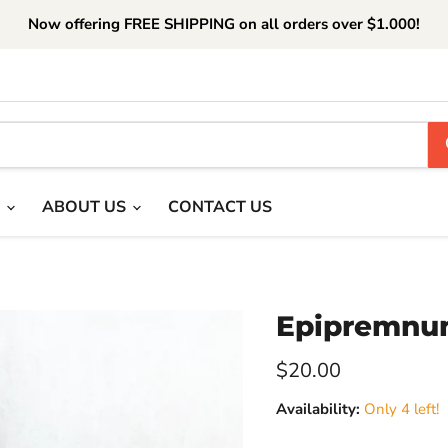
Now offering FREE SHIPPING on all orders over $1.000!
T
ABOUT US
CONTACT US
Epipremnu
Current price
$20.00
Availability:
Only 4 left!