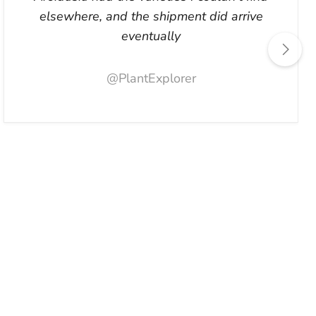
elsewhere, and the shipment did arrive
eventually
@PlantExplorer