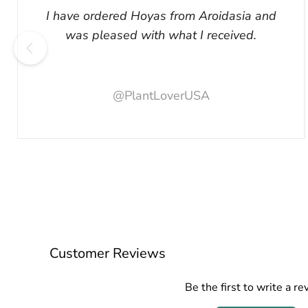
I have ordered Hoyas from Aroidasia and
was pleased with what I received.
@PlantLoverUSA
Customer Reviews
Be the first to write a re