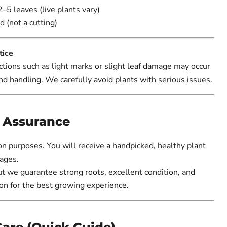
2–5 leaves (live plants vary)
d (not a cutting)
tice
tions such as light marks or slight leaf damage may occur
nd handling. We carefully avoid plants with serious issues.
y Assurance
ion purposes. You will receive a handpicked, healthy plant
ages.
ut we guarantee strong roots, excellent condition, and
on for the best growing experience.