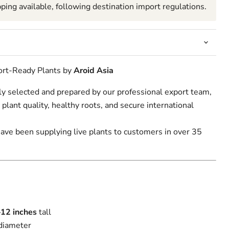
pping available, following destination import regulations.
Click to expand
port-Ready Plants by
Aroid Asia
lly selected and prepared by our professional export team,
 plant quality, healthy roots, and secure international
have been supplying live plants to customers in over 35
–12
inches
tall
diameter