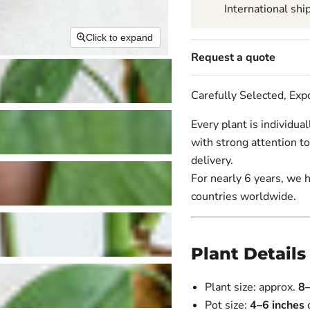
International shi
Click to expand
Request a quote
Carefully Selected, Ex
Every plant is individua
with strong attention to
delivery.
For nearly 6 years, we 
countries worldwide.
Plant Details
Plant size: approx.
8
Pot size:
4–6 inches