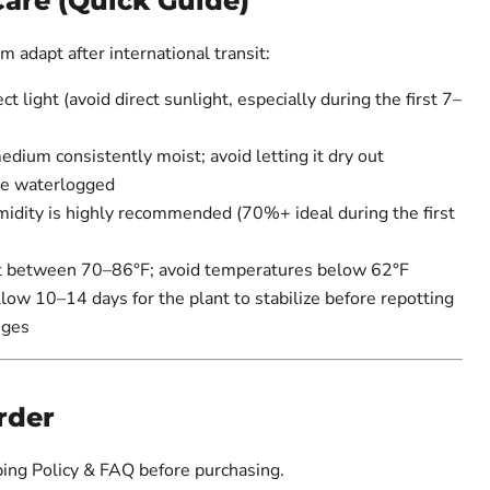
Care (Quick Guide)
 adapt after international transit:
ct light (avoid direct sunlight, especially during the first 7–
ium consistently moist; avoid letting it dry out
me waterlogged
idity is highly recommended (70%+ ideal during the first
 between 70–86°F; avoid temperatures below 62°F
ow 10–14 days for the plant to stabilize before repotting
nges
rder
ing Policy & FAQ before purchasing.