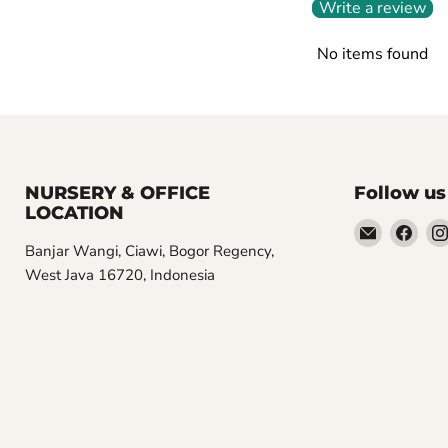
Write a review
No items found
NURSERY & OFFICE
Follow us
LOCATION
Email
Find
Banjar Wangi, Ciawi, Bogor Regency,
Aroidasia
us
West Java 16720, Indonesia
on
Fac