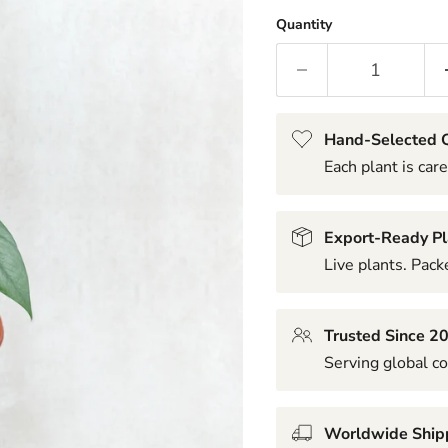
Quantity
Hand-Selected Q
Each plant is care
Export-Ready Pl
Live plants. Packe
Trusted Since 2
Serving global co
Worldwide Ship